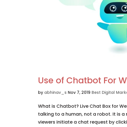
Use of Chatbot For W
by
abhinav_s
Nov 7, 2019
Best Digital Ma
What is Chatbot? Live Chat Box for Web
talking to a human, not a robot. It is a
viewers initiate a chat request by click