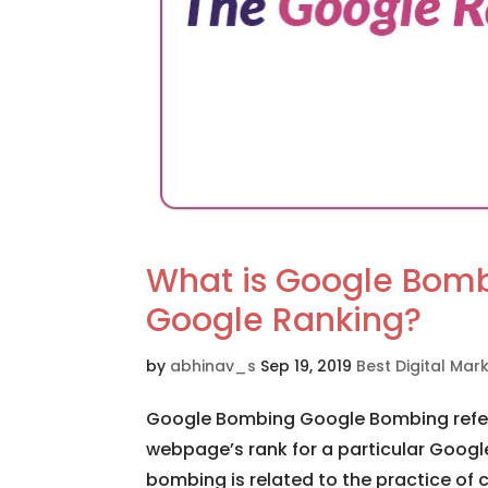
What is Google Bombi
Google Ranking?
by
abhinav_s
Sep 19, 2019
Best Digital Ma
Google Bombing Google Bombing refers
webpage’s rank for a particular Google
bombing is related to the practice of c