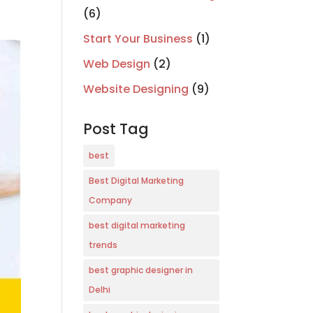
(6)
Start Your Business
(1)
Web Design
(2)
Website Designing
(9)
Post Tag
best
Best Digital Marketing
Company
best digital marketing
trends
best graphic designer in
Delhi