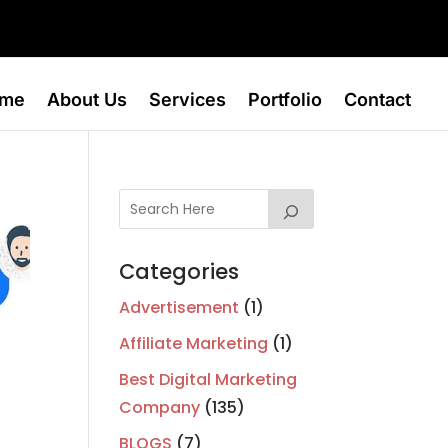
me
About Us
Services
Portfolio
Contact
Categories
Advertisement
(1)
Affiliate Marketing
(1)
Best Digital Marketing
Company
(135)
BLOGS
(7)