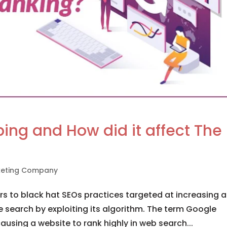
ng and How did it affect The
rketing Company
 to black hat SEOs practices targeted at increasing a
 search by exploiting its algorithm. The term Google
ausing a website to rank highly in web search...