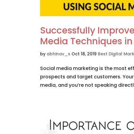
Successfully Improve
Media Techniques in
by
abhinav_s
Oct 18, 2019
Best Digital Ma
Social media marketing is the most effe
prospects and target customers. Your
media, and you’re not speaking directly