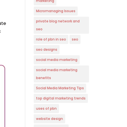
marketing
Micromanaging Issues
private blog network and
ate
seo
c
role of pbn in seo
seo
seo designs
social media marketing
social media marketing
benefits
Social Media Marketing Tips
top digital marketing trends
uses of pbn
website design