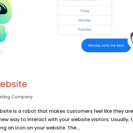
ebsite
rketing Company
site is a robot that makes customers feel like they ar
 new way to interact with your website visitors. Usually, 
ing an icon on your website. The...