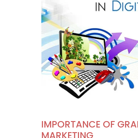
IMPORTANCE OF GRAP
MARKETING