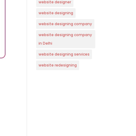
website designer
website designing
website designing company
website designing company
in Delhi
website designing services
website redesigning