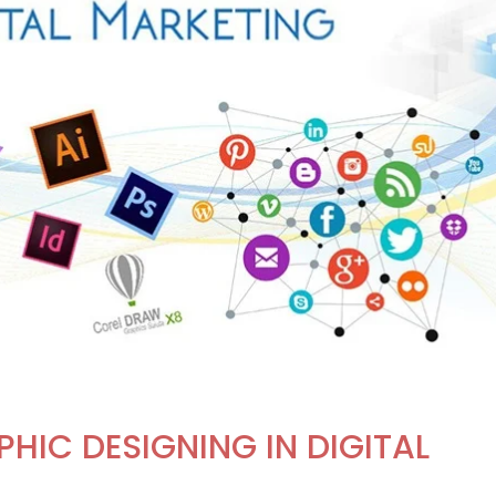
HIC DESIGNING IN DIGITAL