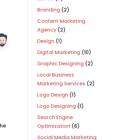
Branding
(2)
Content Marketing
Agency
(2)
Design
(1)
Digital Marketing
(10)
Graphic Designing
(2)
Local Business
Marketing Services
(2)
Logo Design
(1)
Logo Designing
(1)
e
Search Engine
the
Optimization
(6)
Social Media Marketing