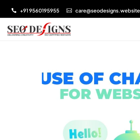
+91 9560195955
care@seodesigns.websit

