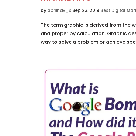
by
abhinav_s
Sep 23, 2019
Best Digital M
The term graphic is derived from the 
and proper by calculation. Graphic des
way to solve a problem or achieve specif