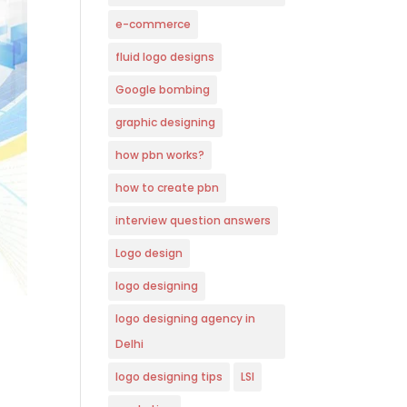
e-commerce
fluid logo designs
Google bombing
graphic designing
how pbn works?
how to create pbn
interview question answers
Logo design
logo designing
logo designing agency in
Delhi
logo designing tips
LSI