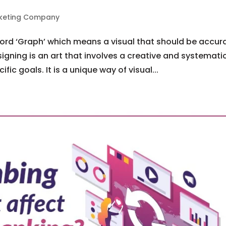
arketing Company
word ‘Graph’ which means a visual that should be accur
igning is an art that involves a creative and systemati
ic goals. It is a unique way of visual...