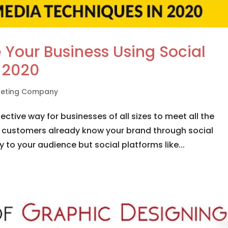
 Your Business Using Social
 2020
rketing Company
ctive way for businesses of all sizes to meet all the
 customers already know your brand through social
 to your audience but social platforms like...