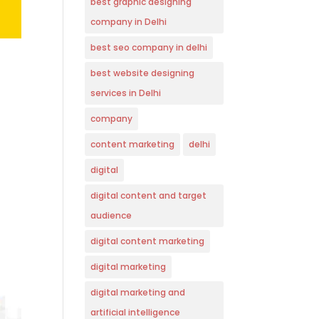
best graphic designing
company in Delhi
best seo company in delhi
best website designing
services in Delhi
company
content marketing
delhi
digital
digital content and target
audience
digital content marketing
digital marketing
digital marketing and
artificial intelligence