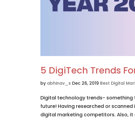
5 DigiTech Trends F
by
abhinav_s
Dec 26, 2019
Best Digital M
Digital technology trends- something 
future! Having researched or scanned 
digital marketing competitors. Also, it 