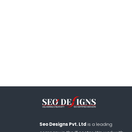
Seo Designs Pvt. Ltd
is a leading