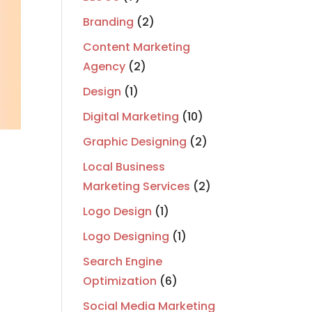
Branding
(2)
Content Marketing
Agency
(2)
Design
(1)
Digital Marketing
(10)
Graphic Designing
(2)
Local Business
Marketing Services
(2)
Logo Design
(1)
Logo Designing
(1)
Search Engine
Optimization
(6)
Social Media Marketing