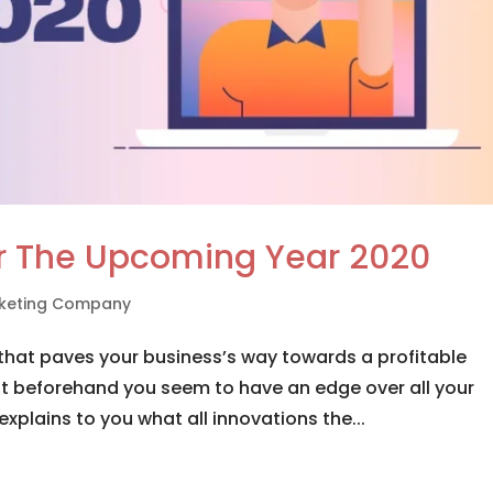
or The Upcoming Year 2020
arketing Company
that paves your business’s way towards a profitable
it beforehand you seem to have an edge over all your
explains to you what all innovations the...