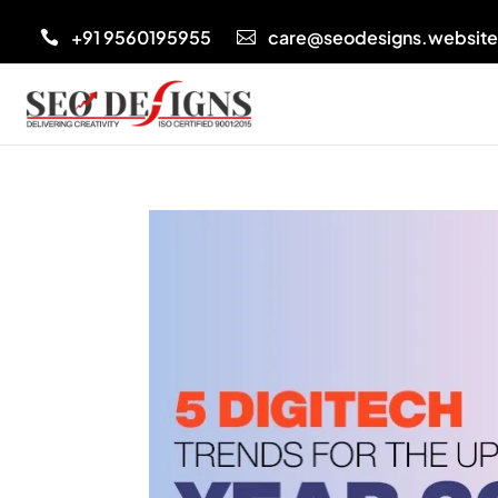
+91 9560195955
care@seodesigns.websit

