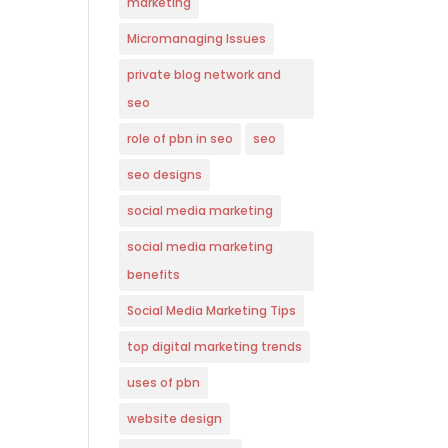
marketing
Micromanaging Issues
private blog network and
seo
role of pbn in seo
seo
seo designs
social media marketing
social media marketing
benefits
Social Media Marketing Tips
top digital marketing trends
uses of pbn
website design