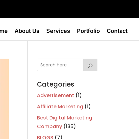
me
About Us
Services
Portfolio
Contact
Categories
Advertisement
(1)
Affiliate Marketing
(1)
Best Digital Marketing
Company
(135)
BLOGS
(7)