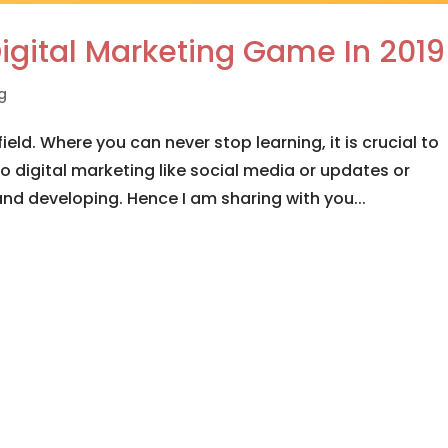
igital Marketing Game In 2019
ng
ield. Where you can never stop learning, it is crucial to
o digital marketing like social media or updates or
nd developing. Hence I am sharing with you...