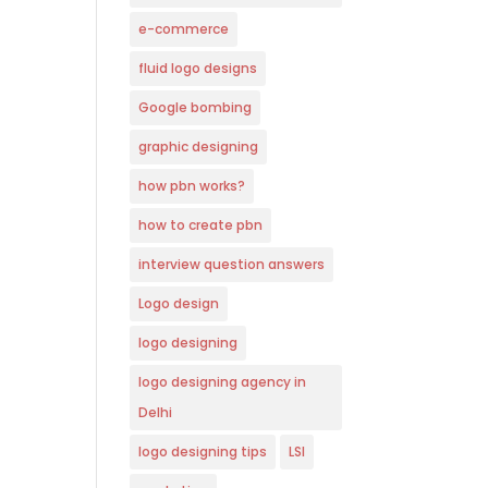
e-commerce
fluid logo designs
Google bombing
graphic designing
how pbn works?
how to create pbn
interview question answers
Logo design
logo designing
logo designing agency in
Delhi
logo designing tips
LSI