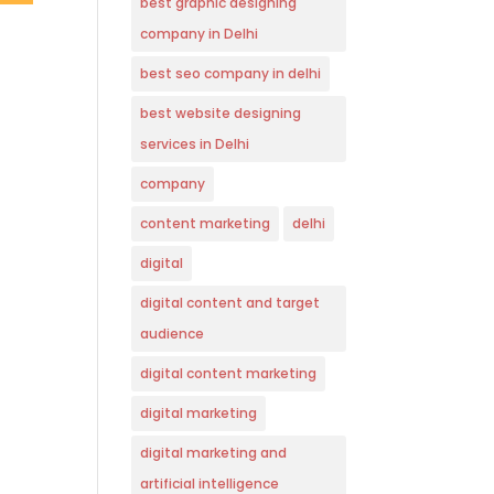
best graphic designing
company in Delhi
best seo company in delhi
best website designing
services in Delhi
company
content marketing
delhi
digital
digital content and target
audience
digital content marketing
digital marketing
digital marketing and
artificial intelligence