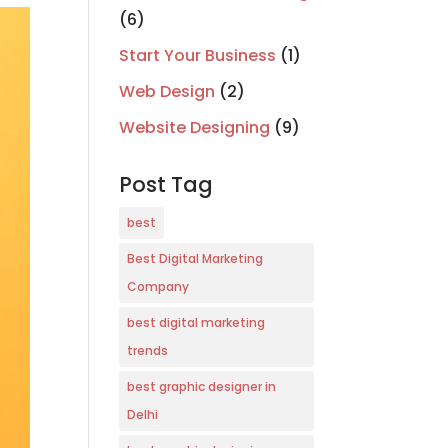
(6)
Start Your Business
(1)
Web Design
(2)
Website Designing
(9)
Post Tag
best
Best Digital Marketing
Company
best digital marketing
trends
best graphic designer in
Delhi