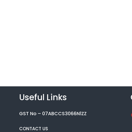
Useful Links
GST No – 07ABCCS3066N1ZZ
CONTACT US