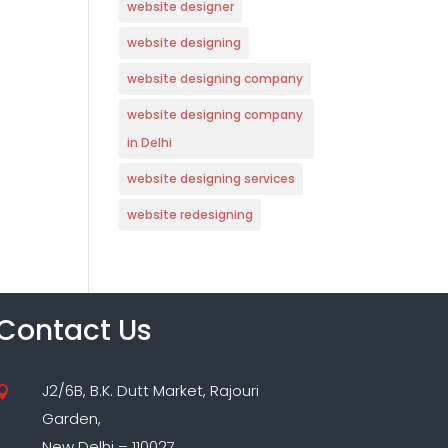
website designer
website designing
website designing company
website designing company
in Delhi
website designing services
website redesigning
Contact Us
J2/6B, B.K. Dutt Market, Rajouri

Garden,
New Delhi – 110027