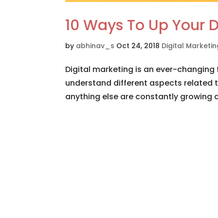
10 Ways To Up Your D
by
abhinav_s
Oct 24, 2018
Digital Marketi
Digital marketing is an ever-changing f
understand different aspects related t
anything else are constantly growing a