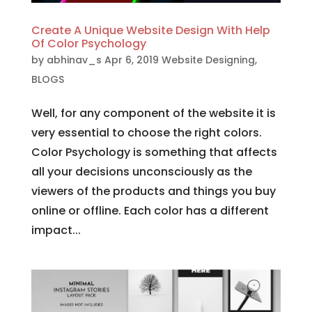
Create A Unique Website Design With Help
Of Color Psychology
by
abhinav_s
Apr 6, 2019
Website Designing
,
BLOGS
Well, for any component of the website it is
very essential to choose the right colors.
Color Psychology is something that affects
all your decisions unconsciously as the
viewers of the products and things you buy
online or offline. Each color has a different
impact...