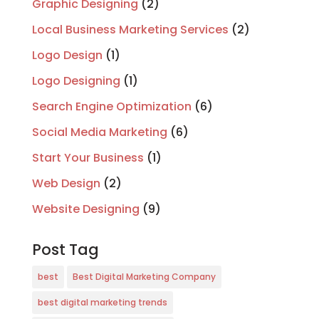
Graphic Designing
(2)
Local Business Marketing Services
(2)
Logo Design
(1)
Logo Designing
(1)
Search Engine Optimization
(6)
Social Media Marketing
(6)
Start Your Business
(1)
Web Design
(2)
Website Designing
(9)
Post Tag
best
Best Digital Marketing Company
best digital marketing trends