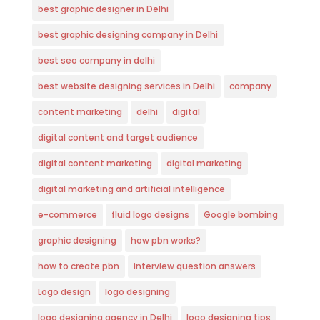
best graphic designer in Delhi
best graphic designing company in Delhi
best seo company in delhi
best website designing services in Delhi
company
content marketing
delhi
digital
digital content and target audience
digital content marketing
digital marketing
digital marketing and artificial intelligence
e-commerce
fluid logo designs
Google bombing
graphic designing
how pbn works?
how to create pbn
interview question answers
Logo design
logo designing
logo designing agency in Delhi
logo designing tips