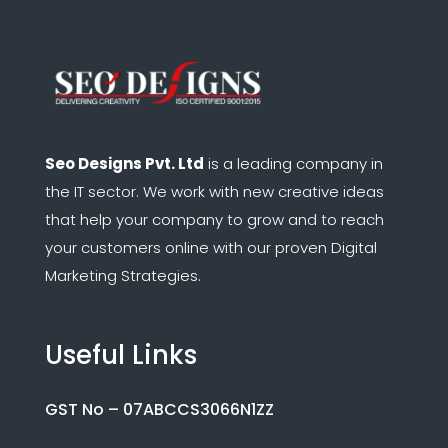
Seo Designs Pvt. Ltd
is a leading company in
the IT sector.
We work with new creative ideas
that help your company to grow and to reach
your customers online with our proven Digital
Marketing Strategies.
Useful Links
GST No – 07ABCCS3066N1ZZ