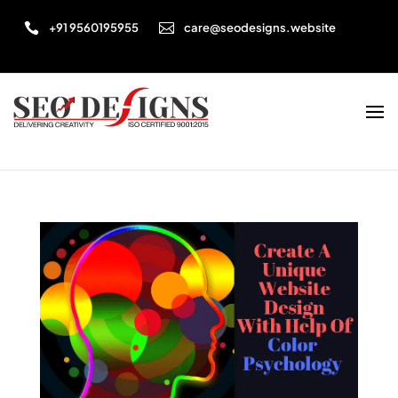


+91 9560195955
care@seodesigns.website