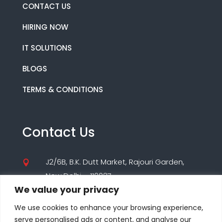
CONTACT US
HIRING NOW
IT SOLUTIONS
BLOGS
TERMS & CONDITIONS
Contact Us
J2/6B, B.K. Dutt Market, Rajouri Garden,

New Delhi – 110027
We value your privacy
(+91) 9560195955

We use cookies to enhance your browsing experience,
(+91) 8860000347
serve personalised ads or content, and analyse our