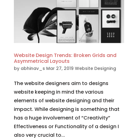
Website Design Trends: Broken Grids and
Asymmetrical Layouts
by
abhinav_s
Mar 27, 2019
Website Designing
The website designers aim to designs
website keeping in mind the various
elements of website designing and their
impact. While designing is something that
has a huge involvement of “Creativity”
Effectiveness or Functionality of a design I
also very crucial to...