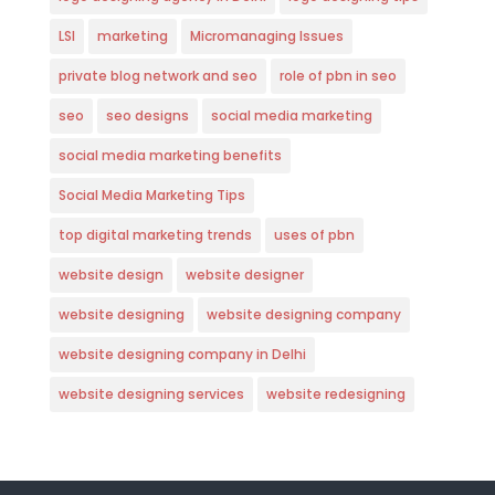
LSI
marketing
Micromanaging Issues
private blog network and seo
role of pbn in seo
seo
seo designs
social media marketing
social media marketing benefits
Social Media Marketing Tips
top digital marketing trends
uses of pbn
website design
website designer
website designing
website designing company
website designing company in Delhi
website designing services
website redesigning