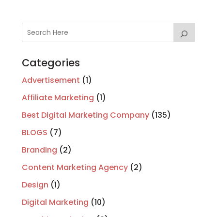
Categories
Advertisement
(1)
Affiliate Marketing
(1)
Best Digital Marketing Company
(135)
BLOGS
(7)
Branding
(2)
Content Marketing Agency
(2)
Design
(1)
Digital Marketing
(10)