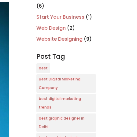
(6)
Start Your Business
(1)
Web Design
(2)
Website Designing
(9)
Post Tag
best
Best Digital Marketing
Company
best digital marketing
trends
best graphic designer in
Delhi