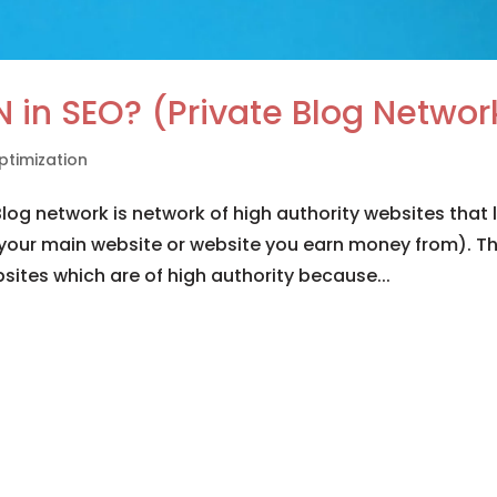
N in SEO? (Private Blog Networ
ptimization
og network is network of high authority websites that l
your main website or website you earn money from). Th
sites which are of high authority because...