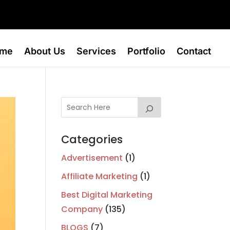
me
About Us
Services
Portfolio
Contact
Categories
Advertisement
(1)
Affiliate Marketing
(1)
Best Digital Marketing
Company
(135)
BLOGS
(7)