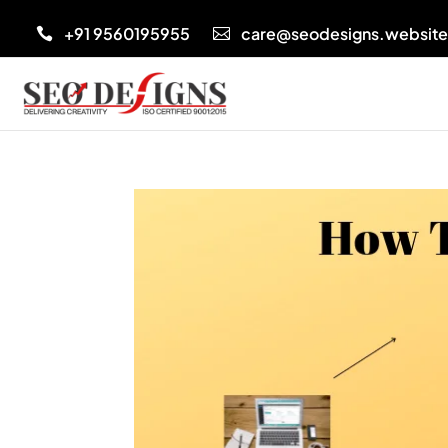
+91 9560195955
care@seodesigns.websit

