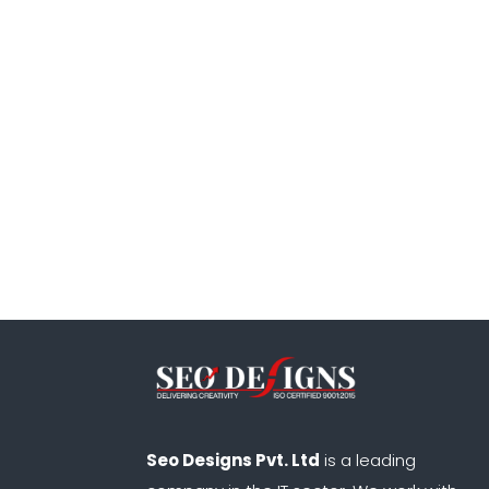
Seo Designs Pvt. Ltd
is a leading