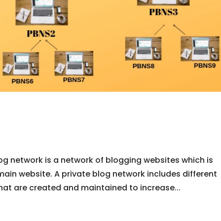
og network is a network of blogging websites which is
main website. A private blog network includes different
that are created and maintained to increase...