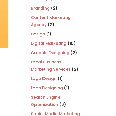
Branding
(2)
Content Marketing
Agency
(2)
Design
(1)
Digital Marketing
(10)
Graphic Designing
(2)
Local Business
Marketing Services
(2)
Logo Design
(1)
Logo Designing
(1)
Search Engine
Optimization
(6)
Social Media Marketing