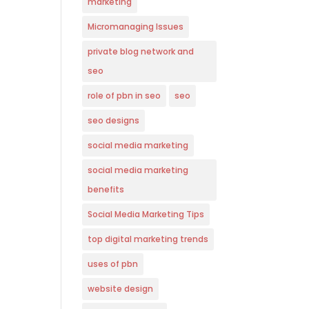
marketing
Micromanaging Issues
private blog network and
seo
role of pbn in seo
seo
seo designs
social media marketing
social media marketing
benefits
Social Media Marketing Tips
top digital marketing trends
uses of pbn
website design