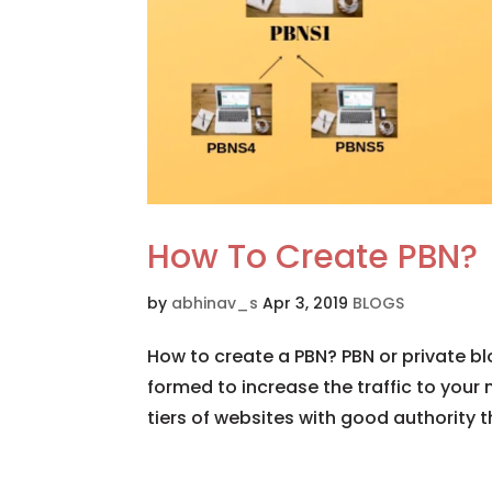
How To Create PBN?
by
abhinav_s
Apr 3, 2019
BLOGS
How to create a PBN? PBN or private bl
formed to increase the traffic to your 
tiers of websites with good authority 