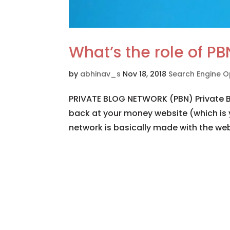
What’s the role of PB
by
abhinav_s
Nov 18, 2018
Search Engine O
PRIVATE BLOG NETWORK (PBN) Private Bl
back at your money website (which is 
network is basically made with the web