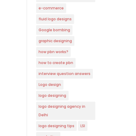
e-commerce
fluid logo designs
Google bombing
graphic designing
how pbn works?
how to create pbn
interview question answers
Logo design
logo designing
logo designing agency in
Delhi
logo designing tips
LSI