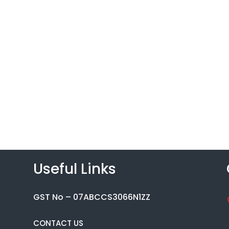
Useful Links
GST No – 07ABCCS3066N1ZZ
CONTACT US