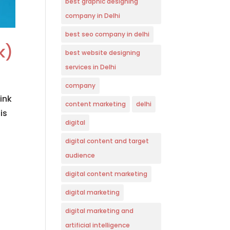
best graphic designing
company in Delhi
best seo company in delhi
k)
best website designing
services in Delhi
company
ink
content marketing
delhi
is
digital
digital content and target
audience
digital content marketing
digital marketing
digital marketing and
artificial intelligence