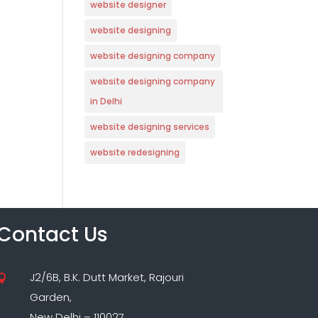
website designer
website designing
website designing company
website designing company
in Delhi
website designing services
website redesigning
Contact Us
J2/6B, B.K. Dutt Market, Rajouri

Garden,
New Delhi – 110027