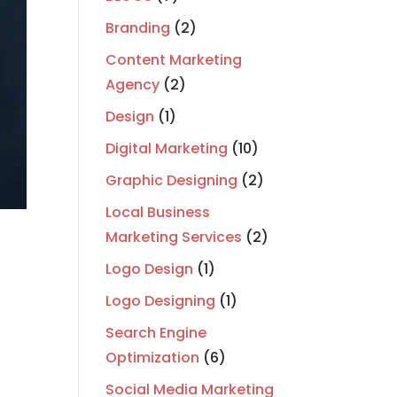
Branding
(2)
Content Marketing
Agency
(2)
Design
(1)
Digital Marketing
(10)
Graphic Designing
(2)
Local Business
Marketing Services
(2)
Logo Design
(1)
Logo Designing
(1)
Search Engine
Optimization
(6)
Social Media Marketing