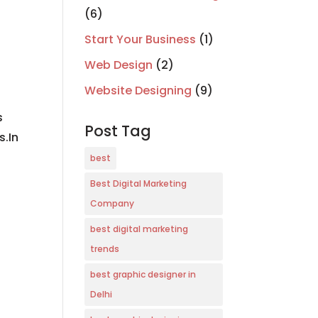
(6)
Start Your Business
(1)
Web Design
(2)
Website Designing
(9)
s
Post Tag
s.In
best
Best Digital Marketing
Company
best digital marketing
trends
best graphic designer in
Delhi