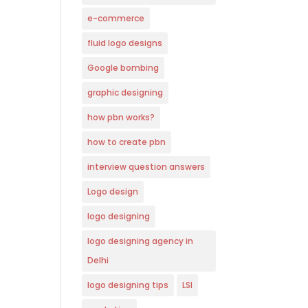
e-commerce
fluid logo designs
Google bombing
graphic designing
how pbn works?
how to create pbn
interview question answers
Logo design
logo designing
logo designing agency in
Delhi
logo designing tips
LSI