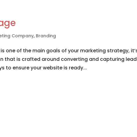
mage
rketing Company
,
Branding
 is one of the main goals of your marketing strategy, it’
n that is crafted around converting and capturing lead
ys to ensure your website is ready...