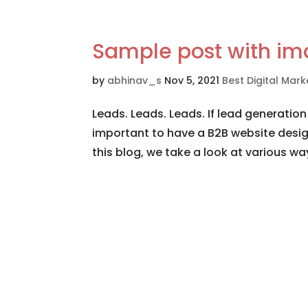
Sample post with i
by
abhinav_s
Nov 5, 2021
Best Digital Ma
Leads. Leads. Leads. If lead generation
important to have a B2B website desig
this blog, we take a look at various wa