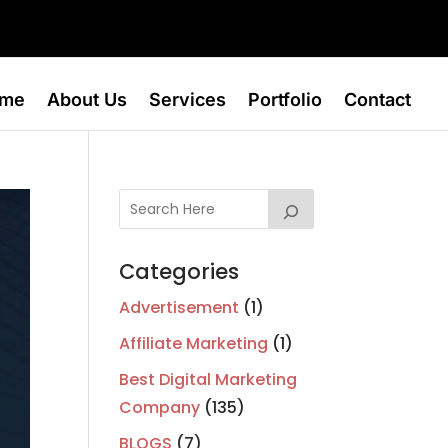
me
About Us
Services
Portfolio
Contact
Categories
Advertisement
(1)
Affiliate Marketing
(1)
Best Digital Marketing
Company
(135)
BLOGS
(7)