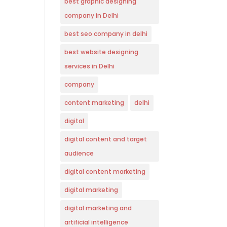
best graphic designing
company in Delhi
best seo company in delhi
best website designing
services in Delhi
company
content marketing
delhi
digital
digital content and target
audience
digital content marketing
digital marketing
digital marketing and
artificial intelligence