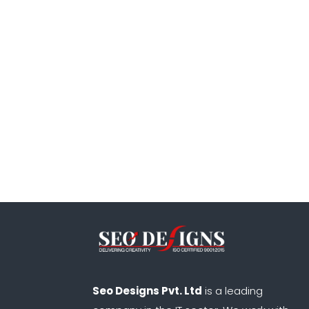
Seo Designs Pvt. Ltd
is a leading