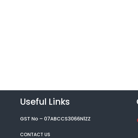
Useful Links
GST No – 07ABCCS3066N1ZZ
CONTACT US