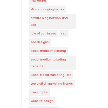
marketing
Micromanaging Issues
private blog network and
seo
role of pbn in seo
seo
seo designs
social media marketing
social media marketing
benefits
Social Media Marketing Tips
top digital marketing trends
uses of pbn
website design