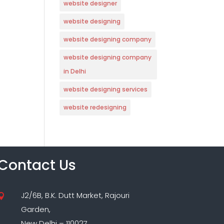
website designer
website designing
website designing company
website designing company
in Delhi
website designing services
website redesigning
Contact Us
J2/6B, B.K. Dutt Market, Rajouri

Garden,
New Delhi – 110027