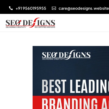
+91 9560195955
care@seodesigns.websit

