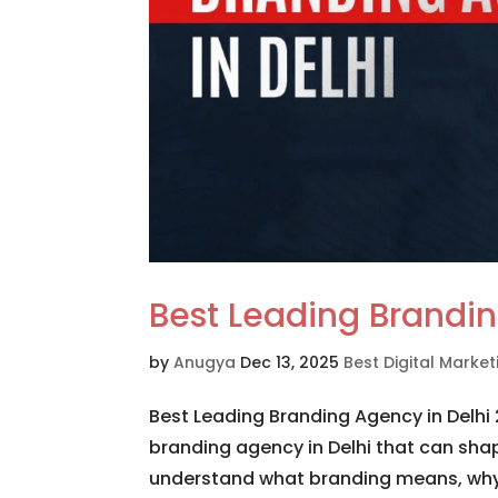
Best Leading Brandin
by
Anugya
Dec 13, 2025
Best Digital Mark
Best Leading Branding Agency in Delhi 
branding agency in Delhi that can shape
understand what branding means, why b