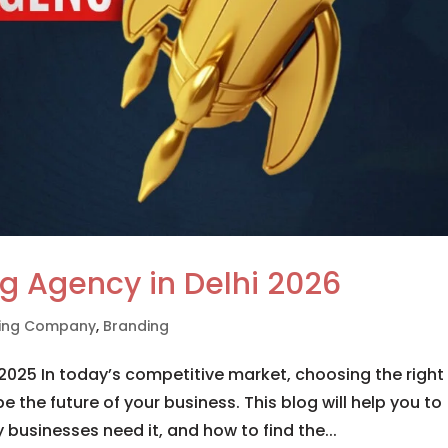
g Agency in Delhi 2026
eting Company
,
Branding
2025 In today’s competitive market, choosing the right
 the future of your business. This blog will help you to
usinesses need it, and how to find the...