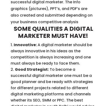
successful digital marketer. The Info
graphics (pictures), PPT’s, and PDF’s are
also created and submitted depending on
your business competitive analysis
SOME QUALITIES A DIGITAL
MARKETER MUST HAVE!
Innovative:
A digital marketer should be
always innovative in his ideas as the
competition is always increasing and one
must always be ready to face them.
Good Strategist:
To become a
successful digital marketer one must be a
good planner and be ready with strategies
for different projects related to different
digital marketing platforms and channels
whether its SEO, SMM or PPC. The best