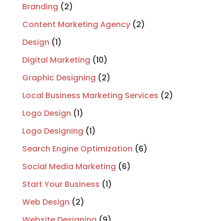
Branding
(2)
Content Marketing Agency
(2)
Design
(1)
Digital Marketing
(10)
Graphic Designing
(2)
Local Business Marketing Services
(2)
Logo Design
(1)
Logo Designing
(1)
Search Engine Optimization
(6)
Social Media Marketing
(6)
Start Your Business
(1)
Web Design
(2)
Website Designing
(9)