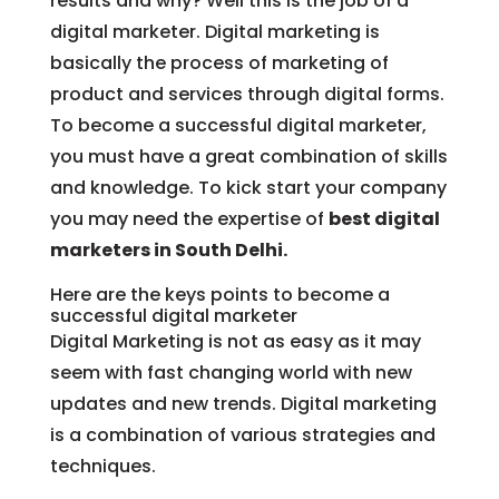
results and why? Well this is the job of a
digital marketer. Digital marketing is
basically the process of marketing of
product and services through digital forms.
To become a successful digital marketer,
you must have a great combination of skills
and knowledge. To kick start your company
you may need the expertise of
best digital
marketers in South Delhi.
Here are the keys points to become a
successful digital marketer
Digital Marketing is not as easy as it may
seem with fast changing world with new
updates and new trends. Digital marketing
is a combination of various strategies and
techniques.