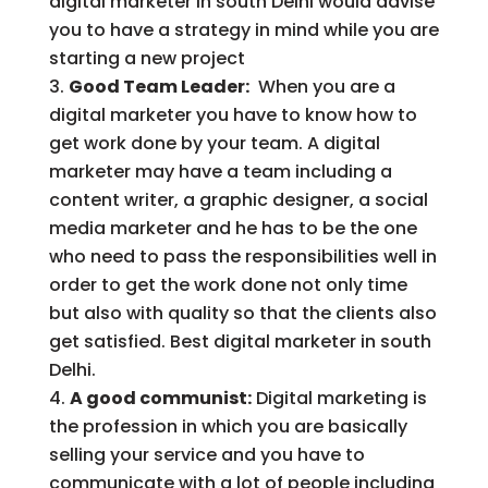
digital marketer in south Delhi would advise
you to have a strategy in mind while you are
starting a new project
Good Team Leader:
When you are a
digital marketer you have to know how to
get work done by your team. A digital
marketer may have a team including a
content writer, a graphic designer, a social
media marketer and he has to be the one
who need to pass the responsibilities well in
order to get the work done not only time
but also with quality so that the clients also
get satisfied. Best digital marketer in south
Delhi.
A good communist:
Digital marketing is
the profession in which you are basically
selling your service and you have to
communicate with a lot of people including