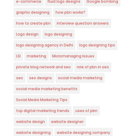
e-commerce
fluid logo designs
Google bombing
graphic designing
how pbn works?
how to create pbn
interview question answers
Logo design
logo designing
logo designing agency in Delhi
logo designing tips
LSI
marketing
Micromanaging Issues
private blog network and seo
role of pbn in seo
seo
seo designs
social media marketing
social media marketing benefits
Social Media Marketing Tips
top digital marketing trends
uses of pbn
website design
website designer
website designing
website designing company