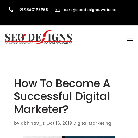


+91 9560195955
care@seodesigns.website
How To Become A
Successful Digital
Marketer?
by
abhinav_s
Oct 16, 2018
Digital Marketing