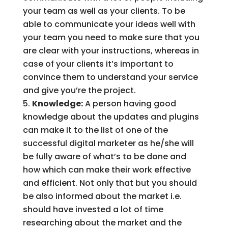
your team as well as your clients. To be
able to communicate your ideas well with
your team you need to make sure that you
are clear with your instructions, whereas in
case of your clients it’s important to
convince them to understand your service
and give you’re the project.
Knowledge:
A person having good
knowledge about the updates and plugins
can make it to the list of one of the
successful digital marketer as he/she will
be fully aware of what’s to be done and
how which can make their work effective
and efficient. Not only that but you should
be also informed about the market i.e.
should have invested a lot of time
researching about the market and the