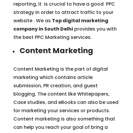
reporting, It is crucial to have a good PPC
strategy in order to attract traffic to your
website . We as
Top digital marketing
company in South Delhi
provides you with
the best PPC Marketing services.
Content Marketing
Content Marketing is the part of digital
marketing which contains article
submission, PR creation, and guest
blogging. The content like Whitepapers,
Case studies, and eBooks can also be used
for marketing your services or products.
Content marketing is also something that
can help you reach your goal of bring a