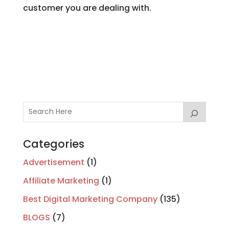
customer you are dealing with.
Categories
Advertisement
(1)
Affiliate Marketing
(1)
Best Digital Marketing Company
(135)
BLOGS
(7)