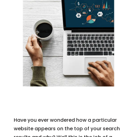
Have you ever wondered how a particular
website appears on the top of your search