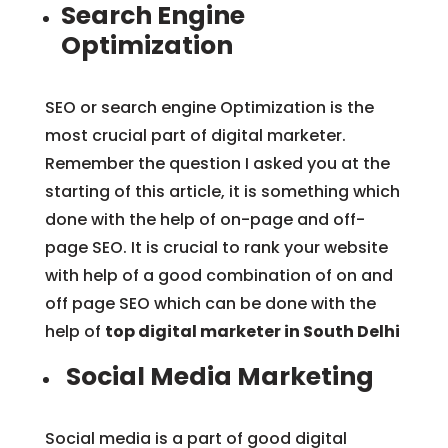
Search Engine
Optimization
SEO or search engine Optimization is the
most crucial part of digital marketer.
Remember the question I asked you at the
starting of this article, it is something which
done with the help of on-page and off-
page SEO. It is crucial to rank your website
with help of a good combination of on and
off page SEO which can be done with the
help of
top digital marketer in South Delhi
Social Media Marketing
Social media is a part of good digital