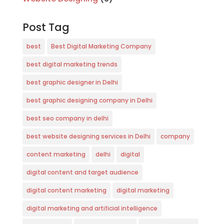
Post Tag
best
Best Digital Marketing Company
best digital marketing trends
best graphic designer in Delhi
best graphic designing company in Delhi
best seo company in delhi
best website designing services in Delhi
company
content marketing
delhi
digital
digital content and target audience
digital content marketing
digital marketing
digital marketing and artificial intelligence