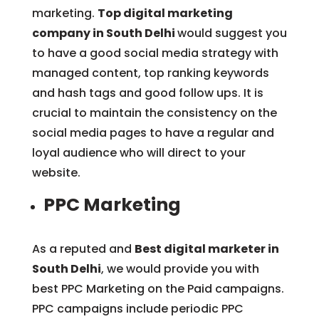
marketing.
Top digital marketing
company in South Delhi
would suggest you
to have a good social media strategy with
managed content, top ranking keywords
and hash tags and good follow ups. It is
crucial to maintain the consistency on the
social media pages to have a regular and
loyal audience who will direct to your
website.
PPC Marketing
As a reputed and
Best digital marketer in
South Delhi
, we would provide you with
best PPC Marketing on the Paid campaigns.
PPC campaigns include periodic PPC