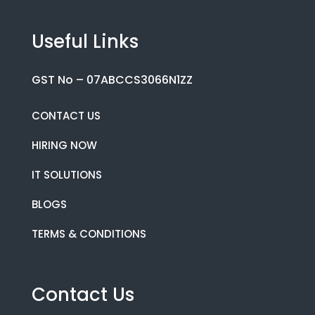
Useful Links
GST No – 07ABCCS3066N1ZZ
CONTACT US
HIRING NOW
IT SOLUTIONS
BLOGS
TERMS & CONDITIONS
Contact Us