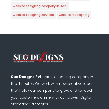
website designing company in Delhi
website designing services
website redesigning
Seo Designs Pvt. Ltd
is a leading company in
the IT sector.
We work with new creative ideas
that help your company to grow and to reach
your customers online with our proven Digital
Marketing Strategies.