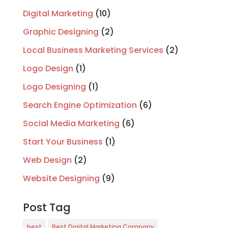
Digital Marketing
(10)
Graphic Designing
(2)
Local Business Marketing Services
(2)
Logo Design
(1)
Logo Designing
(1)
Search Engine Optimization
(6)
Social Media Marketing
(6)
Start Your Business
(1)
Web Design
(2)
Website Designing
(9)
Post Tag
best
Best Digital Marketing Company