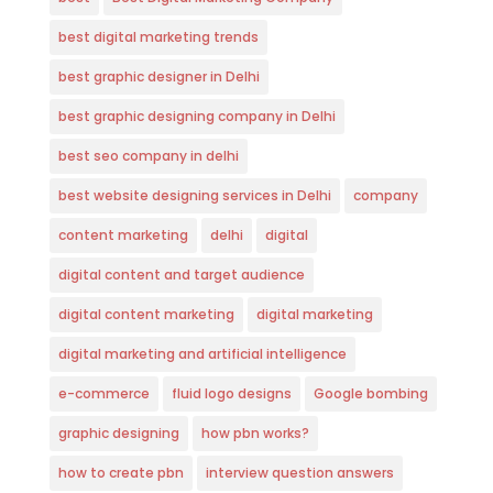
best digital marketing trends
best graphic designer in Delhi
best graphic designing company in Delhi
best seo company in delhi
best website designing services in Delhi
company
content marketing
delhi
digital
digital content and target audience
digital content marketing
digital marketing
digital marketing and artificial intelligence
e-commerce
fluid logo designs
Google bombing
graphic designing
how pbn works?
how to create pbn
interview question answers