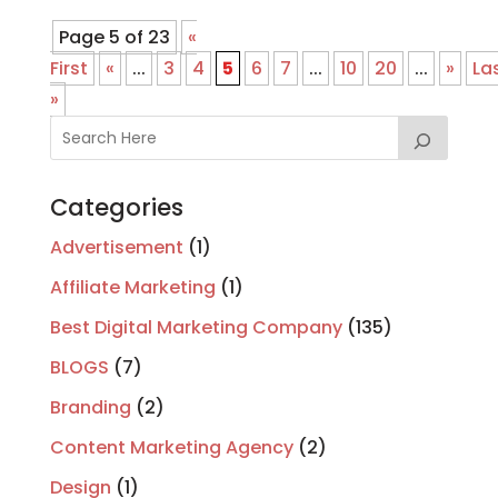
Page 5 of 23
«
First
«
...
3
4
5
6
7
...
10
20
...
»
La
»
Categories
Advertisement
(1)
Affiliate Marketing
(1)
Best Digital Marketing Company
(135)
BLOGS
(7)
Branding
(2)
Content Marketing Agency
(2)
Design
(1)