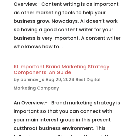
Overview:- Content writing is as important
as other marketing tools to help your
business grow. Nowadays, AI doesn’t work
so having a good content writer for your
business is very important. A content writer
who knows how to...
10 Important Brand Marketing Strategy
Components: An Guide
by
abhinav_s
Aug 20, 2024
Best Digital
Marketing Company
An Overview:- Brand marketing strategy is
important so that you can connect with
your main interest group in this present
cutthroat business environment. This