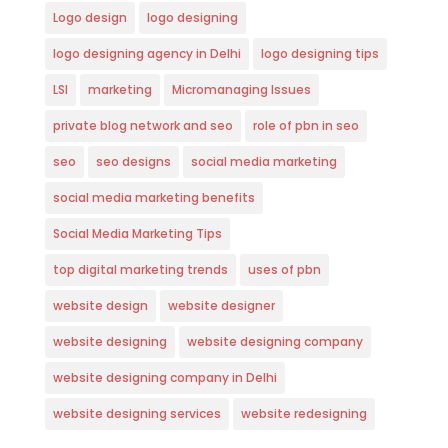
Logo design
logo designing
logo designing agency in Delhi
logo designing tips
LSI
marketing
Micromanaging Issues
private blog network and seo
role of pbn in seo
seo
seo designs
social media marketing
social media marketing benefits
Social Media Marketing Tips
top digital marketing trends
uses of pbn
website design
website designer
website designing
website designing company
website designing company in Delhi
website designing services
website redesigning