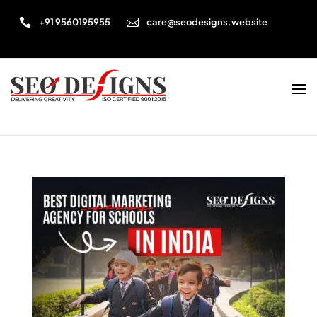


+91 9560195955
care@seodesigns.website