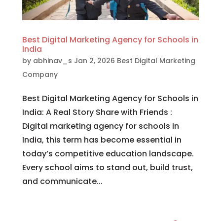
Best Digital Marketing Agency for Schools in
India
by
abhinav_s
Jan 2, 2026
Best Digital Marketing
Company
Best Digital Marketing Agency for Schools in
India: A Real Story Share with Friends :
Digital marketing agency for schools in
India, this term has become essential in
today’s competitive education landscape.
Every school aims to stand out, build trust,
and communicate...