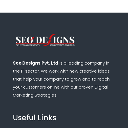
Seo Designs Pvt. Ltd
is a leading company in
the IT sector.
We work with new creative ideas
that help your company to grow and to reach
your customers online with our proven Digital
Marketing Strategies.
Useful Links