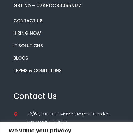
GST No – 07ABCCS3066N1ZZ
CONTACT US
HIRING NOW
IT SOLUTIONS
BLOGS
TERMS & CONDITIONS
Contact Us
J2/6B, B.K. Dutt Market, Rajouri Garden,

New Delhi – 110027
We value your privacy