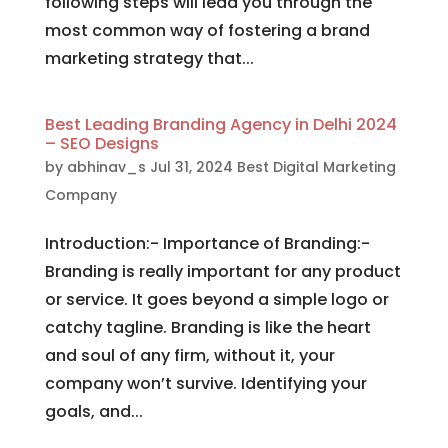
following steps will lead you through the
most common way of fostering a brand
marketing strategy that...
Best Leading Branding Agency in Delhi 2024
– SEO Designs
by
abhinav_s
Jul 31, 2024
Best Digital Marketing
Company
Introduction:- Importance of Branding:-
Branding is really important for any product
or service. It goes beyond a simple logo or
catchy tagline. Branding is like the heart
and soul of any firm, without it, your
company won’t survive. Identifying your
goals, and...