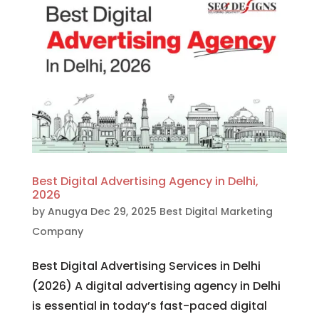
Best Digital Advertising Agency in Delhi,
2026
by
Anugya
Dec 29, 2025
Best Digital Marketing
Company
Best Digital Advertising Services in Delhi
(2026) A digital advertising agency in Delhi
is essential in today’s fast-paced digital