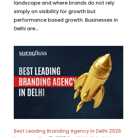
landscape and where brands do not rely
simply on visibility for growth but
performance based growth. Businesses in
Delhi are...
Best Leading Branding Agency in Delhi 2026