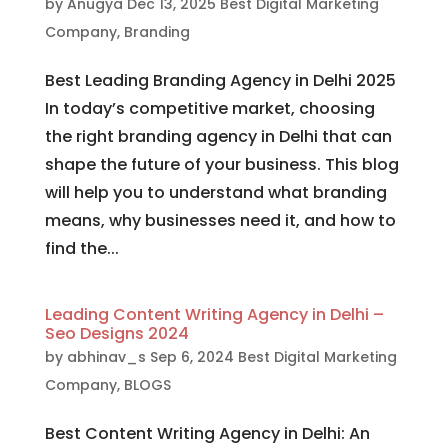
by
Anugya
Dec 13, 2025
Best Digital Marketing
Company
,
Branding
Best Leading Branding Agency in Delhi 2025
In today’s competitive market, choosing
the right branding agency in Delhi that can
shape the future of your business. This blog
will help you to understand what branding
means, why businesses need it, and how to
find the...
Leading Content Writing Agency in Delhi –
Seo Designs 2024
by
abhinav_s
Sep 6, 2024
Best Digital Marketing
Company
,
BLOGS
Best Content Writing Agency in Delhi: An