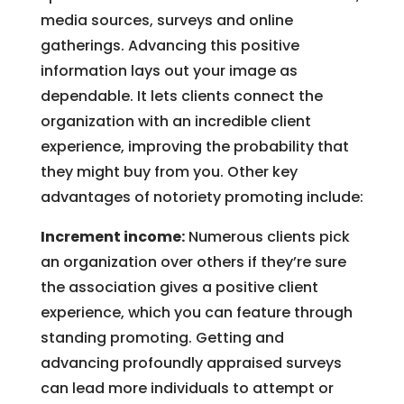
media sources, surveys and online
gatherings. Advancing this positive
information lays out your image as
dependable. It lets clients connect the
organization with an incredible client
experience, improving the probability that
they might buy from you. Other key
advantages of notoriety promoting include:
Increment income:
Numerous clients pick
an organization over others if they’re sure
the association gives a positive client
experience, which you can feature through
standing promoting. Getting and
advancing profoundly appraised surveys
can lead more individuals to attempt or