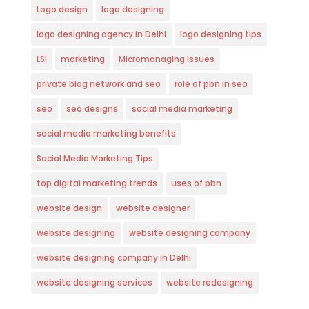
Logo design
logo designing
logo designing agency in Delhi
logo designing tips
LSI
marketing
Micromanaging Issues
private blog network and seo
role of pbn in seo
seo
seo designs
social media marketing
social media marketing benefits
Social Media Marketing Tips
top digital marketing trends
uses of pbn
website design
website designer
website designing
website designing company
website designing company in Delhi
website designing services
website redesigning