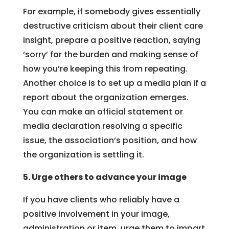
For example, if somebody gives essentially
destructive criticism about their client care
insight, prepare a positive reaction, saying
‘sorry’ for the burden and making sense of
how you’re keeping this from repeating.
Another choice is to set up a media plan if a
report about the organization emerges.
You can make an official statement or
media declaration resolving a specific
issue, the association’s position, and how
the organization is settling it.
5. Urge others to advance your image
If you have clients who reliably have a
positive involvement in your image,
administration or item, urge them to impart