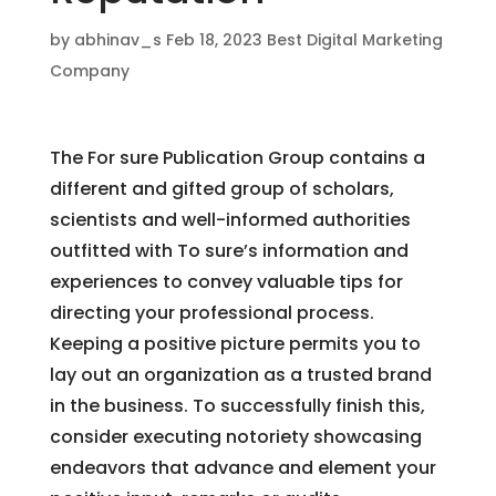
by
abhinav_s
Feb 18, 2023
Best Digital Marketing
Company
The For sure Publication Group contains a
different and gifted group of scholars,
scientists and well-informed authorities
outfitted with To sure’s information and
experiences to convey valuable tips for
directing your professional process.
Keeping a positive picture permits you to
lay out an organization as a trusted brand
in the business. To successfully finish this,
consider executing notoriety showcasing
endeavors that advance and element your