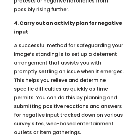
protests or negative notorieties from
possibly rising further.
4. Carry out an activity plan for negative
input
A successful method for safeguarding your
image’s standing is to set up a deterrent
arrangement that assists you with
promptly settling an issue when it emerges.
This helps you relieve and determine
specific difficulties as quickly as time
permits. You can do this by planning and
submitting positive reactions and answers
for negative input tracked down on various
survey sites, web-based entertainment
outlets or item gatherings.