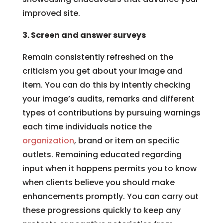
improved site.
3. Screen and answer surveys
Remain consistently refreshed on the
criticism you get about your image and
item. You can do this by intently checking
your image’s audits, remarks and different
types of contributions by pursuing warnings
each time individuals notice the
organization
, brand or item on specific
outlets. Remaining educated regarding
input when it happens permits you to know
when clients believe you should make
enhancements promptly. You can carry out
these progressions quickly to keep any