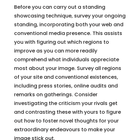
Before you can carry out a standing
showcasing technique, survey your ongoing
standing, incorporating both your web and
conventional media presence. This assists
you with figuring out which regions to
improve as you can more readily
comprehend what individuals appreciate
most about your image. Survey all regions
of your site and conventional existences,
including press stories, online audits and
remarks on gatherings. Consider
investigating the criticism your rivals get
and contrasting these with yours to figure
out how to foster novel thoughts for your
extraordinary endeavours to make your
image stick out.