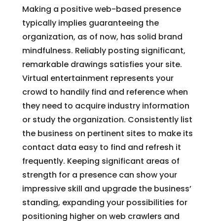
Making a positive web-based presence
typically implies guaranteeing the
organization, as of now, has solid brand
mindfulness. Reliably posting significant,
remarkable drawings satisfies your site.
Virtual entertainment represents your
crowd to handily find and reference when
they need to acquire industry information
or study the organization. Consistently list
the business on pertinent sites to make its
contact data easy to find and refresh it
frequently. Keeping significant areas of
strength for a presence can show your
impressive skill and upgrade the business’
standing, expanding your possibilities for
positioning higher on web crawlers and