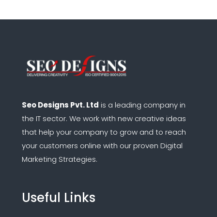
Seo Designs Pvt. Ltd
is a leading company in
the IT sector.
We work with new creative ideas
that help your company to grow and to reach
your customers online with our proven Digital
Marketing Strategies.
Useful Links