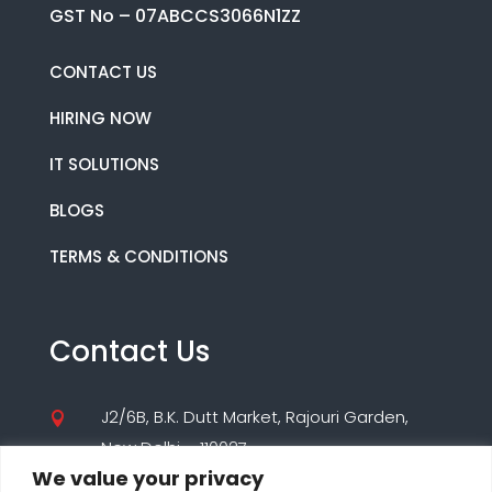
GST No – 07ABCCS3066N1ZZ
CONTACT US
HIRING NOW
IT SOLUTIONS
BLOGS
TERMS & CONDITIONS
Contact Us
J2/6B, B.K. Dutt Market, Rajouri Garden,

New Delhi – 110027
We value your privacy