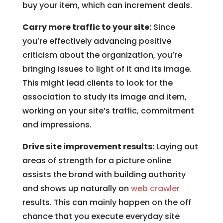
buy your item, which can increment deals.
Carry more traffic to your site:
Since
you’re effectively advancing positive
criticism about the organization, you’re
bringing issues to light of it and its image.
This might lead clients to look for the
association to study its image and item,
working on your site’s traffic, commitment
and impressions.
Drive site improvement results:
Laying out
areas of strength for a picture online
assists the brand with building authority
and shows up naturally on
web crawler
results. This can mainly happen on the off
chance that you execute everyday site