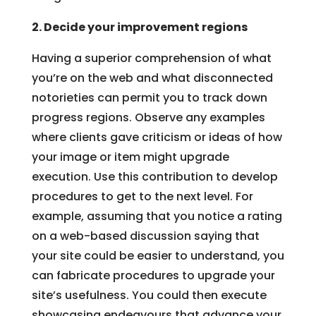
2. Decide your improvement regions
Having a superior comprehension of what
you’re on the web and what disconnected
notorieties can permit you to track down
progress regions. Observe any examples
where clients gave criticism or ideas of how
your image or item might upgrade
execution. Use this contribution to develop
procedures to get to the next level. For
example, assuming that you notice a rating
on a web-based discussion saying that
your site could be easier to understand, you
can fabricate procedures to upgrade your
site’s usefulness. You could then execute
showcasing endeavours that advance your