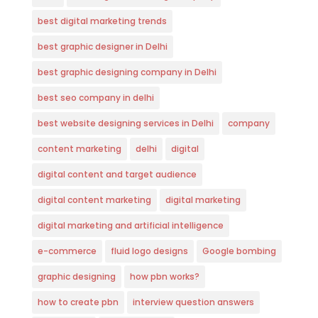
best digital marketing trends
best graphic designer in Delhi
best graphic designing company in Delhi
best seo company in delhi
best website designing services in Delhi
company
content marketing
delhi
digital
digital content and target audience
digital content marketing
digital marketing
digital marketing and artificial intelligence
e-commerce
fluid logo designs
Google bombing
graphic designing
how pbn works?
how to create pbn
interview question answers