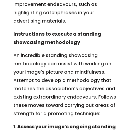
improvement endeavours, such as
highlighting catchphrases in your
advertising materials.
Instructions to execute a standing
showcasing methodology
An incredible standing showcasing
methodology can assist with working on
your image’s picture and mindfulness.
Attempt to develop a methodology that
matches the association’s objectives and
existing extraordinary endeavours. Follows
these moves toward carrying out areas of
strength for a promoting technique:
1. Assess your image’s ongoing standing