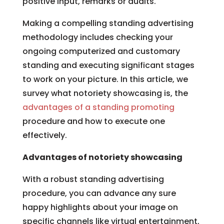
positive input, remarks or audits.
Making a compelling standing advertising
methodology includes checking your
ongoing computerized and customary
standing and executing significant stages
to work on your picture. In this article, we
survey what notoriety showcasing is, the
advantages of a standing promoting
procedure and how to execute one
effectively.
Advantages of notoriety showcasing
With a robust standing advertising
procedure, you can advance any sure
happy highlights about your image on
specific channels like virtual entertainment,