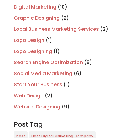
Digital Marketing
(10)
Graphic Designing
(2)
Local Business Marketing Services
(2)
Logo Design
(1)
Logo Designing
(1)
Search Engine Optimization
(6)
Social Media Marketing
(6)
Start Your Business
(1)
Web Design
(2)
Website Designing
(9)
Post Tag
best
Best Digital Marketing Company