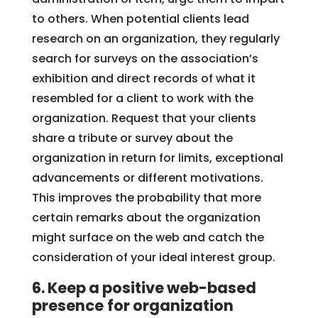
to others. When potential clients lead
research on an organization, they regularly
search for surveys on the association’s
exhibition and direct records of what it
resembled for a client to work with the
organization. Request that your clients
share a tribute or survey about the
organization in return for limits, exceptional
advancements or different motivations.
This improves the probability that more
certain remarks about the organization
might surface on the web and catch the
consideration of your ideal interest group.
6. Keep a positive web-based
presence
for organization