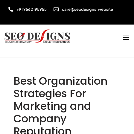


+91 9560195955
care@seodesigns.website
Best Organization
Strategies For
Marketing and
Company
Reputation