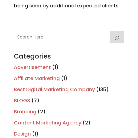
being seen by additional expected clients.
Categories
Advertisement
(1)
Affiliate Marketing
(1)
Best Digital Marketing Company
(135)
BLOGS
(7)
Branding
(2)
Content Marketing Agency
(2)
Design
(1)