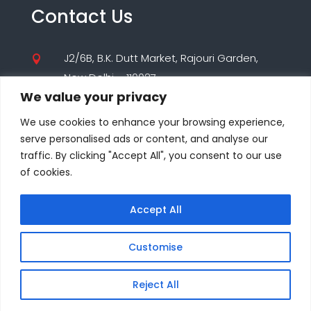
Contact Us
J2/6B, B.K. Dutt Market, Rajouri Garden,

New Delhi – 110027
We value your privacy
(+91) 9560195955

We use cookies to enhance your browsing experience,
(+91) 8860000347
serve personalised ads or content, and analyse our
traffic. By clicking "Accept All", you consent to our use
care@seodesigns.website

of cookies.
Accept All
© COPYRIGHT 2025-26 ALL RIGHTS RESERVED BY
SEO DESIGNS PVT. LTD
Customise
Reject All