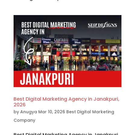
Best Digital Marketing Agency in Janakpuri,
2026
by
Anugya
Mar 10, 2026
Best Digital Marketing
Company
Best Digital Marketing Agency in Janakpuri,