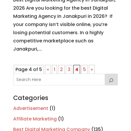
2026 Are you looking for the best Digital
Marketing Agency in Janakpuri in 2026? If
your company isn’t visible online, you’re
losing potential customers. In a highly
competitive marketplace such as
Janakpuri,...
Page 4 of 5
«
1
2
3
4
5
»
Categories
Advertisement
(1)
Affiliate Marketing
(1)
Best Digital Marketing Company
(135)