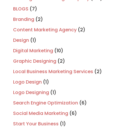
BLOGS
(7)
Branding
(2)
Content Marketing Agency
(2)
Design
(1)
Digital Marketing
(10)
Graphic Designing
(2)
Local Business Marketing Services
(2)
Logo Design
(1)
Logo Designing
(1)
Search Engine Optimization
(6)
Social Media Marketing
(6)
Start Your Business
(1)