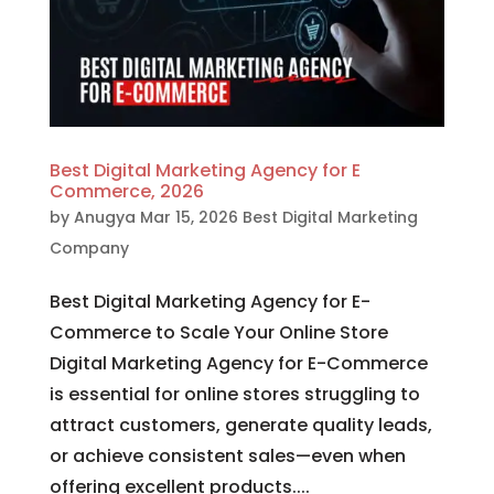
Best Digital Marketing Agency for E
Commerce, 2026
by
Anugya
Mar 15, 2026
Best Digital Marketing
Company
Best Digital Marketing Agency for E-
Commerce to Scale Your Online Store
Digital Marketing Agency for E-Commerce
is essential for online stores struggling to
attract customers, generate quality leads,
or achieve consistent sales—even when
offering excellent products....