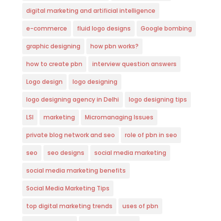
digital marketing and artificial intelligence
e-commerce
fluid logo designs
Google bombing
graphic designing
how pbn works?
how to create pbn
interview question answers
Logo design
logo designing
logo designing agency in Delhi
logo designing tips
LSI
marketing
Micromanaging Issues
private blog network and seo
role of pbn in seo
seo
seo designs
social media marketing
social media marketing benefits
Social Media Marketing Tips
top digital marketing trends
uses of pbn