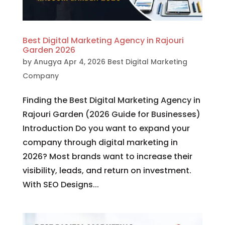
Best Digital Marketing Agency in Rajouri
Garden 2026
by
Anugya
Apr 4, 2026
Best Digital Marketing
Company
Finding the Best Digital Marketing Agency in
Rajouri Garden (2026 Guide for Businesses)
Introduction Do you want to expand your
company through digital marketing in
2026? Most brands want to increase their
visibility, leads, and return on investment.
With SEO Designs...