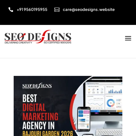


+91 9560195955
care@seodesigns.website