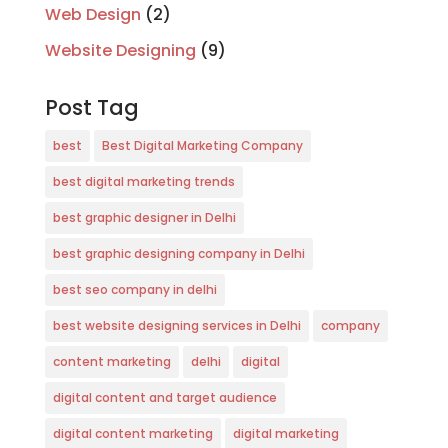
Web Design
(2)
Website Designing
(9)
Post Tag
best
Best Digital Marketing Company
best digital marketing trends
best graphic designer in Delhi
best graphic designing company in Delhi
best seo company in delhi
best website designing services in Delhi
company
content marketing
delhi
digital
digital content and target audience
digital content marketing
digital marketing