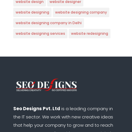
website design
website designer
website designing
website designing company
website designing company in Delhi
website designing services
website redesigning
Seo Designs Pvt. Ltd
is a leading company in
the IT sector.
We work with new creative ideas
that help your company to grow and to reach