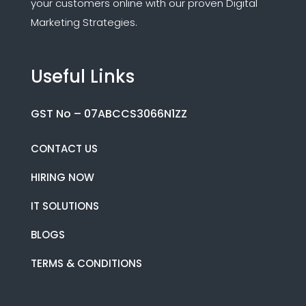
your customers online with our proven Digital
Marketing Strategies.
Useful Links
GST No – 07ABCCS3066N1ZZ
CONTACT US
HIRING NOW
IT SOLUTIONS
BLOGS
TERMS & CONDITIONS