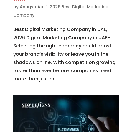
by
Anugya
Apr 1, 2026
Best Digital Marketing
Company
Best Digital Marketing Company in UAE,
2026 Digital Marketing Company in UAE-
Selecting the right company could boost
your brand’s visibility or leave you in the
shadows online. With competition growing
faster than ever before, companies need
more than just an...