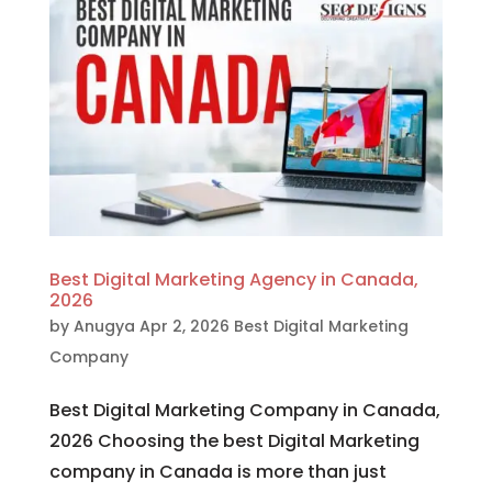
Best Digital Marketing Agency in Canada,
2026
by
Anugya
Apr 2, 2026
Best Digital Marketing
Company
Best Digital Marketing Company in Canada,
2026 Choosing the best Digital Marketing
company in Canada is more than just