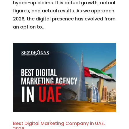
hyped-up claims. It is actual growth, actual
figures, and actual results. As we approach
2026, the digital presence has evolved from
an option to...
Best Digital Marketing Company in UAE,
2026