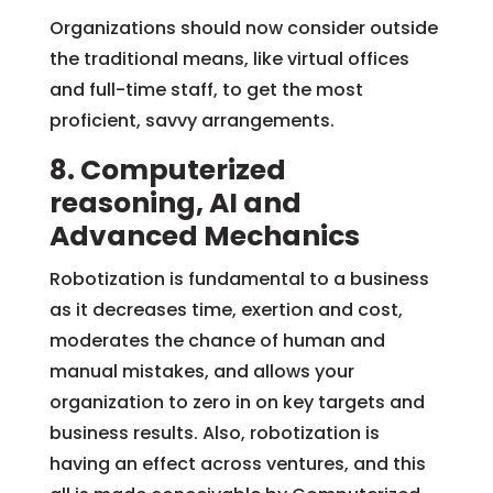
Organizations should now consider outside
the traditional means, like virtual offices
and full-time staff, to get the most
proficient, savvy arrangements.
8. Computerized
reasoning, AI and
Advanced Mechanics
Robotization is fundamental to a business
as it decreases time, exertion and cost,
moderates the chance of human and
manual mistakes, and allows your
organization to zero in on key targets and
business results. Also, robotization is
having an effect across ventures, and this