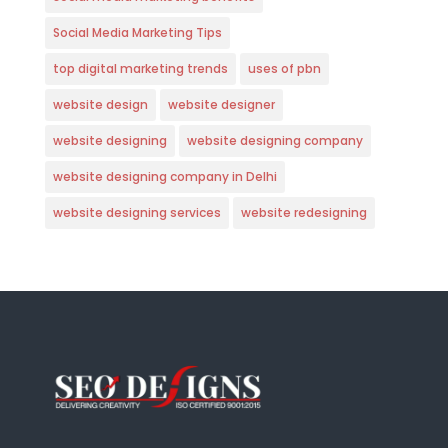
Social Media Marketing Tips
top digital marketing trends
uses of pbn
website design
website designer
website designing
website designing company
website designing company in Delhi
website designing services
website redesigning