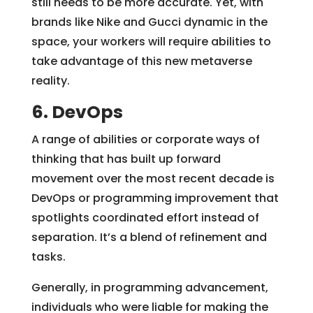
still needs to be more accurate. Yet, with
brands like Nike and Gucci dynamic in the
space, your workers will require abilities to
take advantage of this new metaverse
reality.
6. DevOps
A range of abilities or corporate ways of
thinking that has built up forward
movement over the most recent decade is
DevOps or programming improvement that
spotlights coordinated effort instead of
separation. It’s a blend of refinement and
tasks.
Generally, in programming advancement,
individuals who were liable for making the