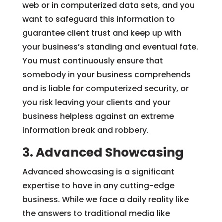
web or in computerized data sets, and you
want to safeguard this information to
guarantee client trust and keep up with
your business’s standing and eventual fate.
You must continuously ensure that
somebody in your business comprehends
and is liable for computerized security, or
you risk leaving your clients and your
business helpless against an extreme
information break and robbery.
3. Advanced Showcasing
Advanced showcasing is a significant
expertise to have in any cutting-edge
business. While we face a daily reality like
the answers to traditional media like