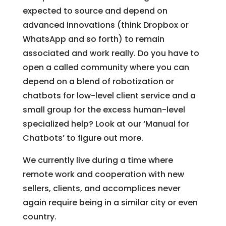
expected to source and depend on
advanced innovations (think Dropbox or
WhatsApp and so forth) to remain
associated and work really. Do you have to
open a called community where you can
depend on a blend of robotization or
chatbots for low-level client service and a
small group for the excess human-level
specialized help? Look at our ‘Manual for
Chatbots’ to figure out more.
We currently live during a time where
remote work and cooperation with new
sellers, clients, and accomplices never
again require being in a similar city or even
country.