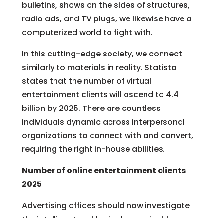
bulletins, shows on the sides of structures,
radio ads, and TV plugs, we likewise have a
computerized world to fight with.
In this cutting-edge society, we connect
similarly to materials in reality. Statista
states that the number of virtual
entertainment clients will ascend to 4.4
billion by 2025. There are countless
individuals dynamic across interpersonal
organizations to connect with and convert,
requiring the right in-house abilities.
Number of online entertainment clients
2025
Advertising offices should now investigate