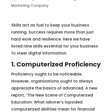
Marketing Company
Skills act as fuel to keep your business
running. Success requires more than just
hard work and resilience. Here we have
listed nine skills essential for your business
to steer digital information.
1. Computerized Proficiency
Proficiency ought to be noticeable.
However, organizations ought to always
appreciate the basics of advanced. A new
report, ‘The New Scene of Computerized
Education: What laborer’s lopsided
computerized abilities mean for financial