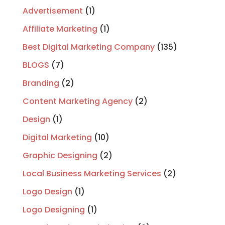
Advertisement
(1)
Affiliate Marketing
(1)
Best Digital Marketing Company
(135)
BLOGS
(7)
Branding
(2)
Content Marketing Agency
(2)
Design
(1)
Digital Marketing
(10)
Graphic Designing
(2)
Local Business Marketing Services
(2)
Logo Design
(1)
Logo Designing
(1)