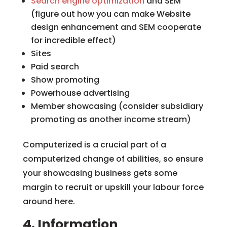
Search engine optimization
and SEM
(figure out how you can make Website
design enhancement and SEM cooperate
for incredible effect)
Sites
Paid search
Show promoting
Powerhouse advertising
Member showcasing (consider subsidiary
promoting as another income stream)
Computerized is a crucial part of a
computerized change of abilities, so ensure
your showcasing business gets some
margin to recruit or upskill your labour force
around here.
4. Information