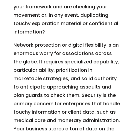
your framework and are checking your
movement or, in any event, duplicating
touchy exploration material or confidential
information?
Network protection or digital flexibility is an
enormous worry for associations across
the globe. It requires specialized capability,
particular ability, prioritization in
marketable strategies, and solid authority
to anticipate approaching assaults and
plan guards to check them. Security is the
primary concern for enterprises that handle
touchy information or client data, such as
medical care and monetary administration.
Your business stores a ton of data on the