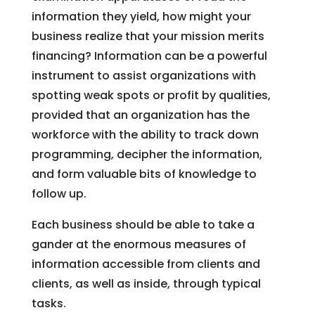
information they yield, how might your
business realize that your mission merits
financing? Information can be a powerful
instrument to assist organizations with
spotting weak spots or profit by qualities,
provided that an organization has the
workforce with the ability to track down
programming, decipher the information,
and form valuable bits of knowledge to
follow up.
Each business should be able to take a
gander at the enormous measures of
information accessible from clients and
clients, as well as inside, through typical
tasks.