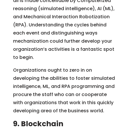
all is made conceivable by Computerized
reasoning (simulated intelligence), AI (ML),
and Mechanical Interaction Robotization
(RPA). Understanding the cycles behind
each event and distinguishing ways
mechanization could further develop your
organization’s activities is a fantastic spot
to begin.
Organizations ought to zero in on
developing the abilities to foster simulated
intelligence, ML, and RPA programming and
procure the staff who can or cooperate
with organizations that work in this quickly
developing area of the business world.
9. Blockchain