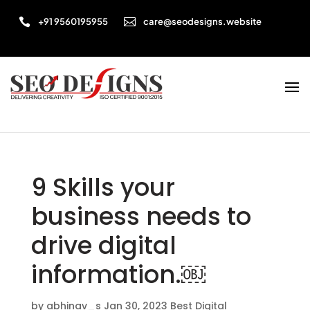


+91 9560195955
care@seodesigns.website
9 Skills your
business needs to
drive digital
information.￼
by
abhinav_s
Jan 30, 2023
Best Digital