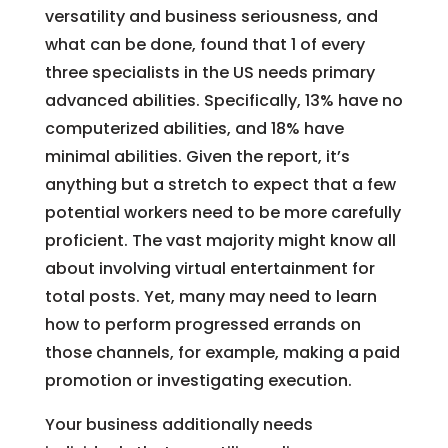
versatility and business seriousness, and
what can be done, found that 1 of every
three specialists in the US needs primary
advanced abilities. Specifically, 13% have no
computerized abilities, and 18% have
minimal abilities. Given the report, it’s
anything but a stretch to expect that a few
potential workers need to be more carefully
proficient. The vast majority might know all
about involving virtual entertainment for
total posts. Yet, many may need to learn
how to perform progressed errands on
those channels, for example, making a paid
promotion or investigating execution.
Your business additionally needs