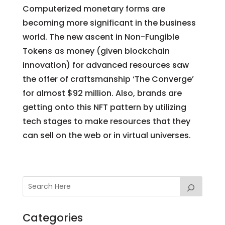
Computerized monetary forms are
becoming more significant in the business
world. The new ascent in Non-Fungible
Tokens as money (given blockchain
innovation) for advanced resources saw
the offer of craftsmanship ‘The Converge’
for almost $92 million. Also, brands are
getting onto this NFT pattern by utilizing
tech stages to make resources that they
can sell on the web or in virtual universes.
Categories