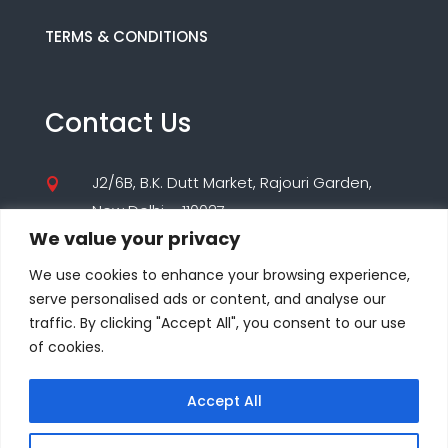
TERMS & CONDITIONS
Contact Us
J2/6B, B.K. Dutt Market, Rajouri Garden,

New Delhi – 110027
We value your privacy
(+91) 9560195955

We use cookies to enhance your browsing experience,
(+91) 8860000347
serve personalised ads or content, and analyse our
traffic. By clicking "Accept All", you consent to our use
care@seodesigns.website

of cookies.
Accept All
© COPYRIGHT 2025-26 ALL RIGHTS RESERVED BY