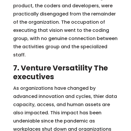
product, the coders and developers, were
practically disengaged from the remainder
of the organization. The occupation of
executing that vision went to the coding
group, with no genuine connection between
the activities group and the specialized
staff.
7. Venture Versatility The
executives
As organizations have changed by
advanced innovation and cycles, thier data
capacity, access, and human assets are
also impacted. This impact has been
undeniable since the pandemic as
workplaces shut down and organizations