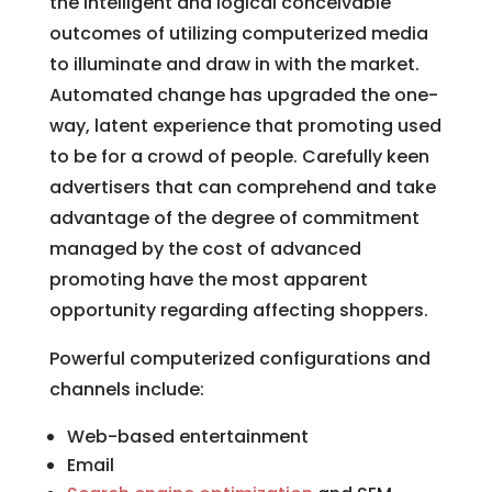
the intelligent and logical conceivable
outcomes of utilizing computerized media
to illuminate and draw in with the market.
Automated change has upgraded the one-
way, latent experience that promoting used
to be for a crowd of people. Carefully keen
advertisers that can comprehend and take
advantage of the degree of commitment
managed by the cost of advanced
promoting have the most apparent
opportunity regarding affecting shoppers.
Powerful computerized configurations and
channels include:
Web-based entertainment
Email