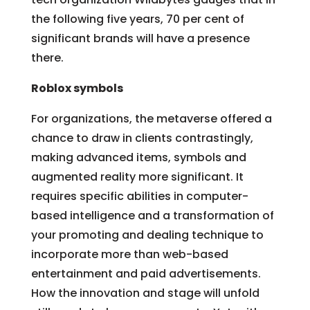
the following five years, 70 per cent of
significant brands will have a presence
there.
Roblox symbols
For organizations, the metaverse offered a
chance to draw in clients contrastingly,
making advanced items, symbols and
augmented reality more significant. It
requires specific abilities in computer-
based intelligence and a transformation of
your promoting and dealing technique to
incorporate more than web-based
entertainment and paid advertisements.
How the innovation and stage will unfold