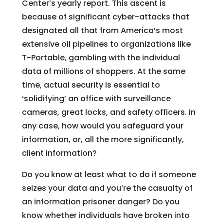
Center’s yearly report. This ascent is
because of significant cyber-attacks that
designated all that from America’s most
extensive oil pipelines to organizations like
T-Portable, gambling with the individual
data of millions of shoppers. At the same
time, actual security is essential to
‘solidifying’ an office with surveillance
cameras, great locks, and safety officers. In
any case, how would you safeguard your
information, or, all the more significantly,
client information?
Do you know at least what to do if someone
seizes your data and you’re the casualty of
an information prisoner danger? Do you
know whether individuals have broken into