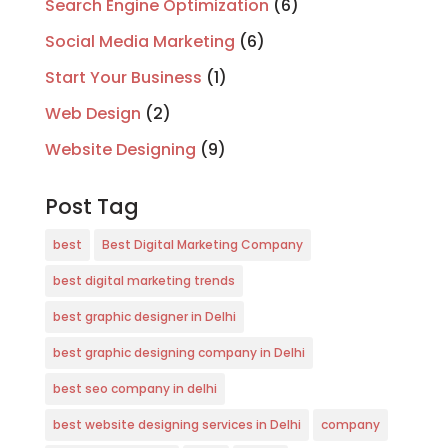
Search Engine Optimization
(6)
Social Media Marketing
(6)
Start Your Business
(1)
Web Design
(2)
Website Designing
(9)
Post Tag
best
Best Digital Marketing Company
best digital marketing trends
best graphic designer in Delhi
best graphic designing company in Delhi
best seo company in delhi
best website designing services in Delhi
company