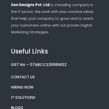
Seo Designs Pvt. Ltd
is a leading company in
the IT sector.
We work with new creative ideas
that help your company to grow and to reach
your customers online with our proven Digital
Marketing Strategies.
Useful Links
GST No – 07ABCCS3066N1ZZ
CONTACT US
HIRING NOW
IT SOLUTIONS
BLOGS