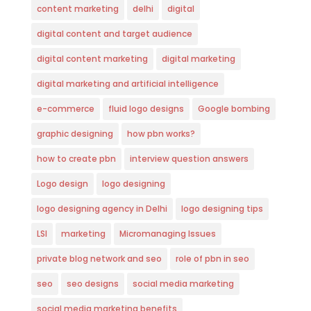
content marketing
delhi
digital
digital content and target audience
digital content marketing
digital marketing
digital marketing and artificial intelligence
e-commerce
fluid logo designs
Google bombing
graphic designing
how pbn works?
how to create pbn
interview question answers
Logo design
logo designing
logo designing agency in Delhi
logo designing tips
LSI
marketing
Micromanaging Issues
private blog network and seo
role of pbn in seo
seo
seo designs
social media marketing
social media marketing benefits