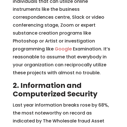
individuals that can utilize online
instruments like the business
correspondences centre, Slack or video
conferencing stage, Zoom or expert
substance creation programs like
Photoshop or Artist or investigation
programming like
Google
Examination. It’s
reasonable to assume that everybody in
your organization can reciprocally utilize
these projects with almost no trouble.
2. Information and
Computerized Security
Last year information breaks rose by 68%,
the most noteworthy on record as
indicated by The Wholesale fraud Asset