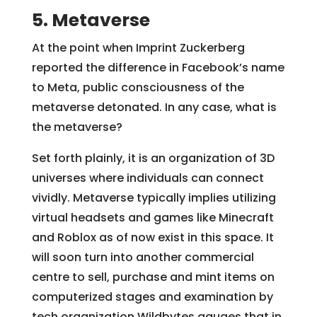
5. Metaverse
At the point when Imprint Zuckerberg
reported the difference in Facebook’s name
to Meta, public consciousness of the
metaverse detonated. In any case, what is
the metaverse?
Set forth plainly, it is an organization of 3D
universes where individuals can connect
vividly. Metaverse typically implies utilizing
virtual headsets and games like Minecraft
and Roblox as of now exist in this space. It
will soon turn into another commercial
centre to sell, purchase and mint items on
computerized stages and examination by
tech organization Wildbytes gauges that in