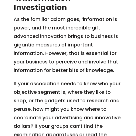
Investigation
As the familiar axiom goes, ‘information is
power, and the most incredible gift
advanced innovation brings to business is
gigantic measures of important
information. However, that is essential for
your business to perceive and involve that
information for better bits of knowledge.
If your association needs to know who your
objective segment is, where they like to
shop, or the gadgets used to research and
peruse, how might you know where to
coordinate your advertising and innovative
dollars? If your groups can’t find the
examination apparatuses or read the