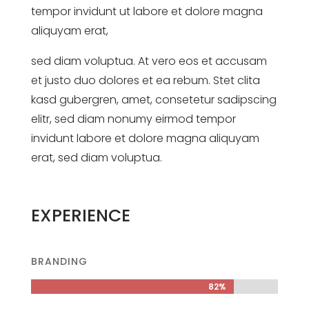
tempor invidunt ut labore et dolore magna
aliquyam erat,
sed diam voluptua. At vero eos et accusam
et justo duo dolores et ea rebum. Stet clita
kasd gubergren, amet, consetetur sadipscing
elitr, sed diam nonumy eirmod tempor
invidunt labore et dolore magna aliquyam
erat, sed diam voluptua.
EXPERIENCE
BRANDING
82%
82%