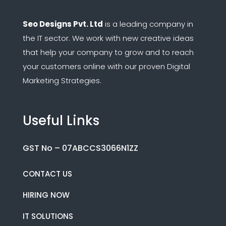
Seo Designs Pvt. Ltd
is a leading company in
the IT sector.
We work with new creative ideas
that help your company to grow and to reach
your customers online with our proven Digital
Marketing Strategies.
Useful Links
GST No – 07ABCCS3066N1ZZ
CONTACT US
HIRING NOW
IT SOLUTIONS