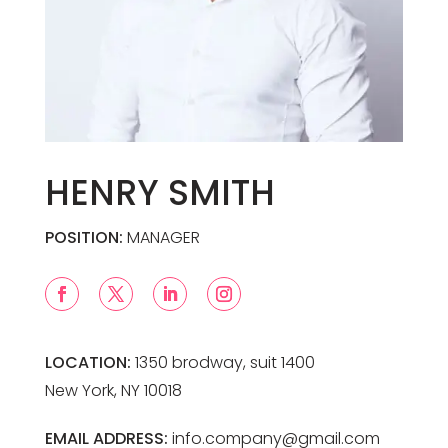
HENRY SMITH
POSITION:
MANAGER
LOCATION:
1350 brodway, suit 1400
New York, NY 10018
EMAIL ADDRESS:
info.company@gmail.com