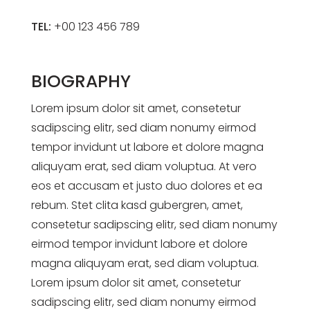
TEL:
+00 123 456 789
BIOGRAPHY
Lorem ipsum dolor sit amet, consetetur
sadipscing elitr, sed diam nonumy eirmod
tempor invidunt ut labore et dolore magna
aliquyam erat, sed diam voluptua. At vero
eos et accusam et justo duo dolores et ea
rebum. Stet clita kasd gubergren, amet,
consetetur sadipscing elitr, sed diam nonumy
eirmod tempor invidunt labore et dolore
magna aliquyam erat, sed diam voluptua.
Lorem ipsum dolor sit amet, consetetur
sadipscing elitr, sed diam nonumy eirmod