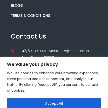
BLOGS
TERMS & CONDITIONS
Contact Us
J2/6B, B.K. Dutt Market, Rajouri Garden,

New Delhi – 110027
We value your privacy
(+91) 9560195955

We use cookies to enhance your browsing experience,
(+91) 8860000347
serve personalised ads or content, and analyse our
traffic. By clicking "Accept All", you consent to our use
care@seodesigns.website

of cookies.
Accept All