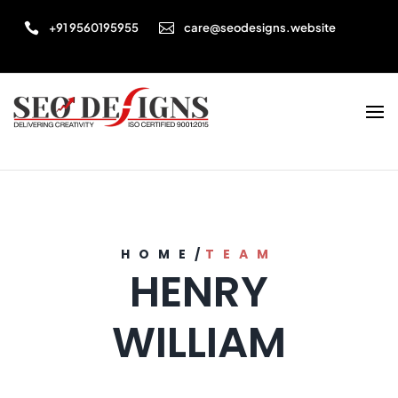


+91 9560195955
care@seodesigns.website
HOME
/
TEAM
HENRY
WILLIAM