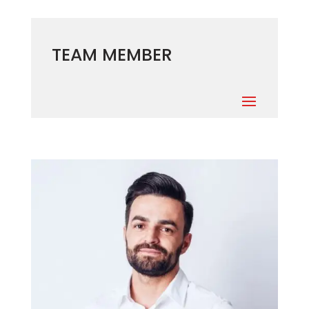
TEAM MEMBER