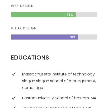
WEB DESIGN
75%
75%
UI/UX DESIGN
78%
78%
EDUCATIONS
N
Massachusetts institute of technology,
slogan slogan school of management,
cambridge
N
Boston University School of bostom, MA