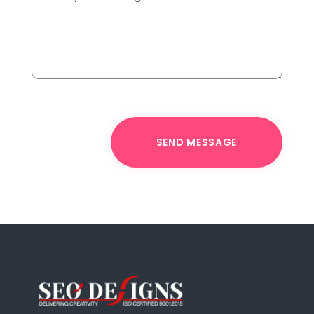
SEND MESSAGE