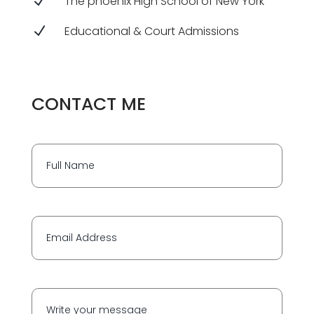
N
The phoenix High School of New York
N
Educational & Court Admissions
CONTACT ME