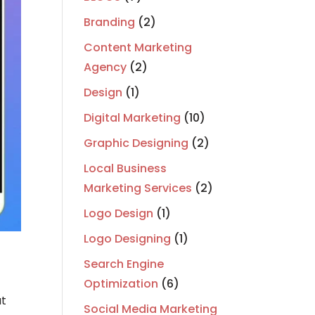
Branding
(2)
Content Marketing
Agency
(2)
Design
(1)
Digital Marketing
(10)
Graphic Designing
(2)
Local Business
Marketing Services
(2)
Logo Design
(1)
Logo Designing
(1)
Search Engine
Optimization
(6)
ut
Social Media Marketing