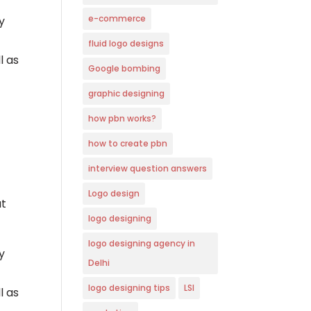
e-commerce
y
fluid logo designs
l as
Google bombing
graphic designing
how pbn works?
how to create pbn
interview question answers
Logo design
ut
logo designing
logo designing agency in
y
Delhi
logo designing tips
LSI
l as