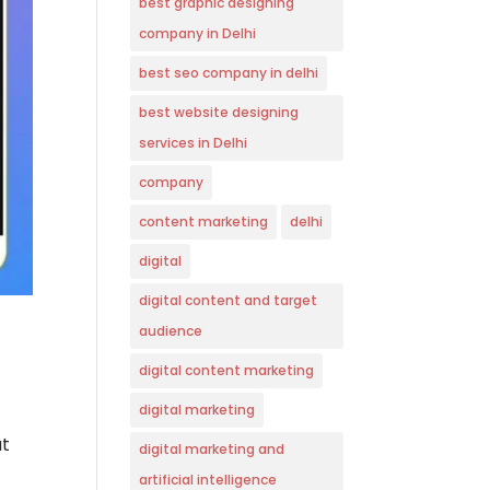
best graphic designing
company in Delhi
best seo company in delhi
best website designing
services in Delhi
company
content marketing
delhi
digital
digital content and target
audience
digital content marketing
digital marketing
ut
digital marketing and
artificial intelligence