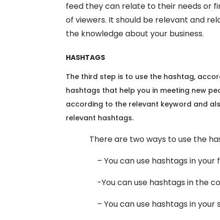
feed they can relate to their needs or f
of viewers. It should be relevant and rela
the knowledge about your business.
HASHTAGS
The third step is to use the hashtag, acc
hashtags that help you in meeting new pe
according to the relevant keyword and al
relevant hashtags.
There are two ways to use the hash
– You can use hashtags in your fee
-You can use hashtags in the com
– You can use hashtags in your s