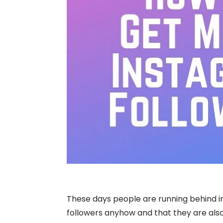
These days people are running behind i
followers anyhow and that they are also