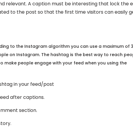
ind relevant. A caption must be interesting that lock the 
ted to the post so that the first time visitors can easily g
ording to the Instagram algorithm you can use a maximum of 
ople on Instagram. The hashtag is the best way to reach peo
so make people engage with your feed when you using the
tag in your feed/post
d after captions.
ment section.
tory.