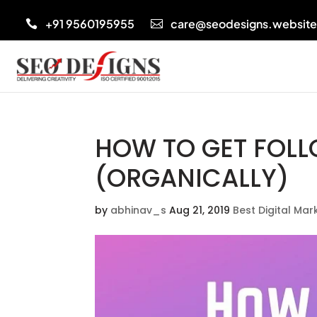
+91 9560195955
care@seodesigns.websit


HOW TO GET FOL
(ORGANICALLY)
by
abhinav_s
Aug 21, 2019
Best Digital Ma