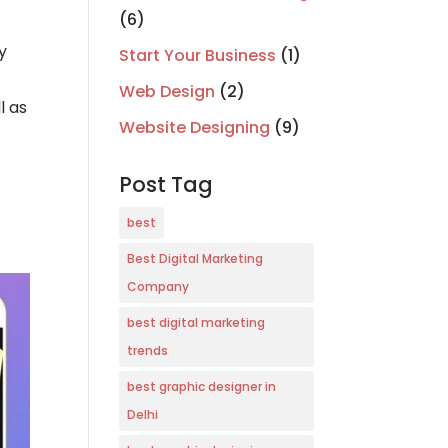
(6)
y
Start Your Business
(1)
Web Design
(2)
l as
Website Designing
(9)
Post Tag
best
Best Digital Marketing
Company
best digital marketing
trends
best graphic designer in
Delhi