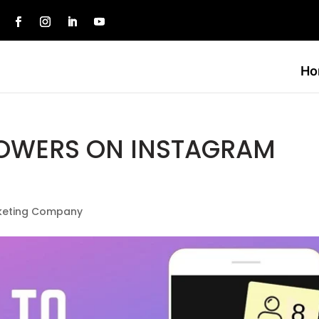
e
Ho
LOWERS ON INSTAGRAM
rketing Company