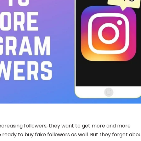
ncreasing followers, they want to get more and more
 ready to buy fake followers as well. But they forget abo