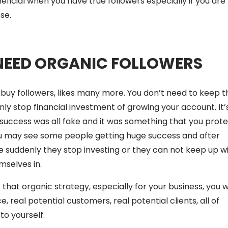
ficial when you have true followers especially if you are
se.
NEED ORGANIC FOLLOWERS
to buy followers, likes many more. You don’t need to keep t
denly stop financial investment of growing your account. It’
 success was all fake and it was something that you prot
ou may see some people getting huge success and after
 suddenly they stop investing or they can not keep up w
mselves in.
that organic strategy, especially for your business, you 
, real potential customers, real potential clients, all of
to yourself.