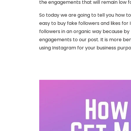
the engagements that will remain low fo
So today we are going to tell you how to
easy to buy fake followers and likes for
followers in an organic way because by th
engagements to our post. It is more bene
using Instagram for your business purpo