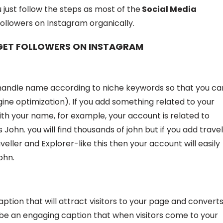
u just follow the steps as most of the
Social Media
followers on Instagram organically.
 GET FOLLOWERS ON INSTAGRAM
m handle name according to niche keywords so that you ca
ne optimization). If you add something related to your
h your name, for example, your account is related to
John. you will find thousands of john but if you add trave
eller and Explorer-like this then your account will easily
ohn.
aption that will attract visitors to your page and convert
d be an engaging caption that when visitors come to your