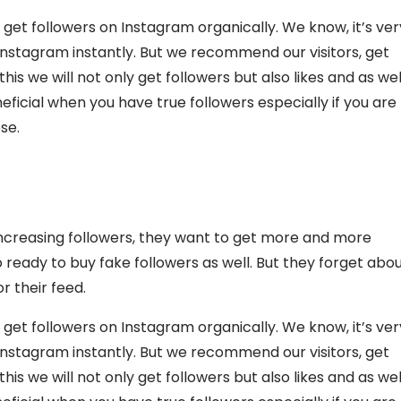
 get followers on Instagram organically. We know, it’s ver
 Instagram instantly. But we recommend our visitors, get
is we will not only get followers but also likes and as wel
ficial when you have true followers especially if you are
se.
ncreasing followers, they want to get more and more
 ready to buy fake followers as well. But they forget abo
r their feed.
 get followers on Instagram organically. We know, it’s ver
 Instagram instantly. But we recommend our visitors, get
is we will not only get followers but also likes and as wel