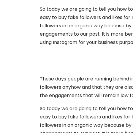
So today we are going to tell you how to
easy to buy fake followers and likes for
followers in an organic way because by th
engagements to our post. It is more bene
using Instagram for your business purpo
These days people are running behind i
followers anyhow and that they are also
the engagements that will remain low fo
So today we are going to tell you how to
easy to buy fake followers and likes for
followers in an organic way because by th