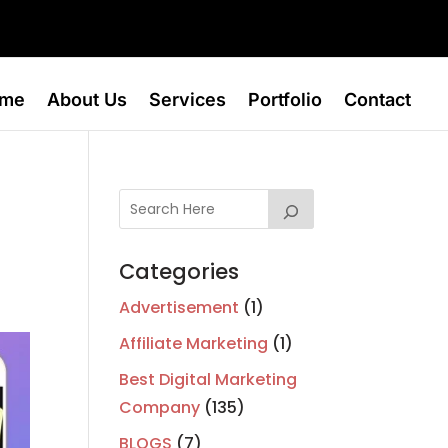
me
About Us
Services
Portfolio
Contact
Categories
Advertisement
(1)
Affiliate Marketing
(1)
Best Digital Marketing
Company
(135)
BLOGS
(7)