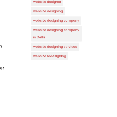
website designer
website designing
website designing company
website designing company
in Delhi
n
website designing services
website redesigning
ler
s