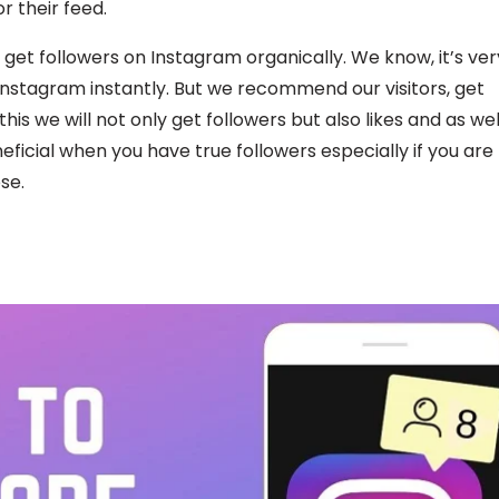
r their feed.
 get followers on Instagram organically. We know, it’s ver
 Instagram instantly. But we recommend our visitors, get
is we will not only get followers but also likes and as wel
ficial when you have true followers especially if you are
se.