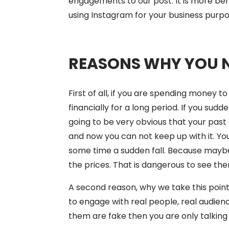
engagements to our post. It is more bene
using Instagram for your business purpo
REASONS WHY YOU 
First of all, if you are spending money 
financially for a long period. If you sud
going to be very obvious that your past
and now you can not keep up with it. Y
some time a sudden fall. Because maybe
the prices. That is dangerous to see the
A second reason, why we take this point 
to engage with real people, real audience
them are fake then you are only talking 