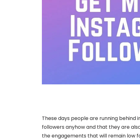
These days people are running behind i
followers anyhow and that they are also
the engagements that will remain low fo