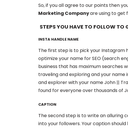
So, if you all agree to our points then yo
Marketing Company
are using to get 
STEPS YOU HAVE TO FOLLOW TO
INSTA HANDLE NAME
The first step is to pick your Instagra
optimize your name for SEO (search engi
business that has maximum searches wit
traveling and exploring and your name is 
and explorer with your name John || Trav
found for everyone over thousands of J
CAPTION
The second step is to write an alluring c
into your followers. Your caption shoul