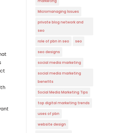
marketing
Micromanaging Issues
private blog network and
seo
role of pbn in seo
seo
seo designs
hat
s
social media marketing
ect
social media marketing
benefits
ith
Social Media Marketing Tips
top digital marketing trends
want
uses of pbn
website design