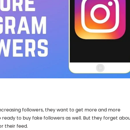
ncreasing followers, they want to get more and more
 ready to buy fake followers as well. But they forget abo
r their feed.