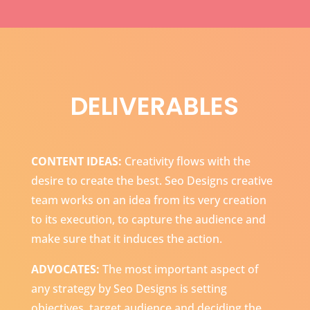
DELIVERABLES
CONTENT IDEAS:
Creativity flows with the
desire to create the best. Seo Designs creative
team works on an idea from its very creation
to its execution, to capture the audience and
make sure that it induces the action.
ADVOCATES:
The most important aspect of
any strategy by Seo Designs is setting
objectives, target audience and deciding the