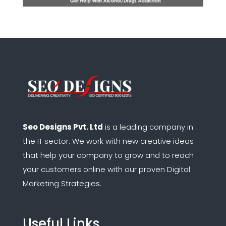
Seo Designs Pvt. Ltd
is a leading company in
the IT sector.
We work with new creative ideas
that help your company to grow and to reach
your customers online with our proven Digital
Marketing Strategies.
Useful Links