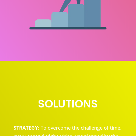
SOLUTIONS
STRATEGY:
To overcome the challenge of time,