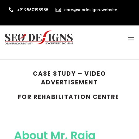


+91 9560195955
care@seodesigns.website
CASE STUDY – VIDEO
ADVERTISEMENT
FOR
REHABILITATION CENTRE
About Mr. Raja