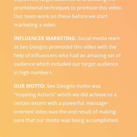
promotional techniques to promote this video.
Our team work on these before we start
marketing a video.
INFLUENCER MARKETING:
Social media team
at Seo Designs promoted this video with the
help of influencers who had an amazing set of
audience which included our target audience
in high numbers.
OUR MOTTO:
Seo Designs motto was
“Inspiring Actions” which we did achieve to a
certain extent with a powerful, message-
oriented video was the end result of making
sure that our motto was being accomplished.