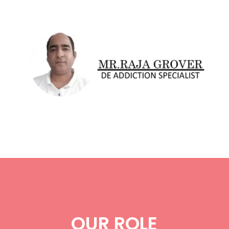
OUR ROLE