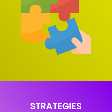
STRATEGIES