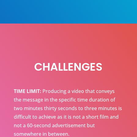
CHALLENGES
TIME LIMIT:
Producing a video that conveys
the message in the specific time duration of
two minutes thirty seconds to three minutes is
difficult to achieve as it is not a short film and
not a 60-second advertisement but
somewhere in between.