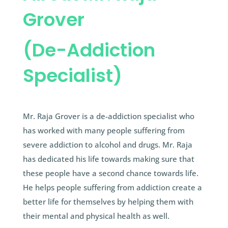
Grover
(De-Addiction
Specialist)
Mr. Raja Grover is a de-addiction specialist who
has worked with many people suffering from
severe addiction to alcohol and drugs. Mr. Raja
has dedicated his life towards making sure that
these people have a second chance towards life.
He helps people suffering from addiction create a
better life for themselves by helping them with
their mental and physical health as well.