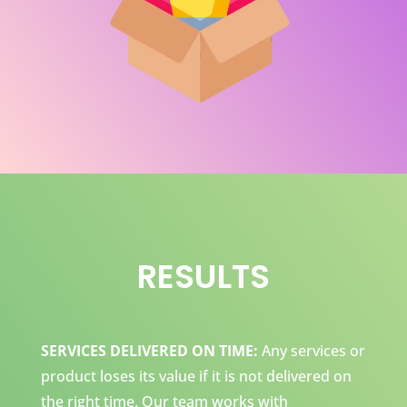
RESULTS
SERVICES DELIVERED ON TIME:
Any services or
product loses its value if it is not delivered on
the right time. Our team works with