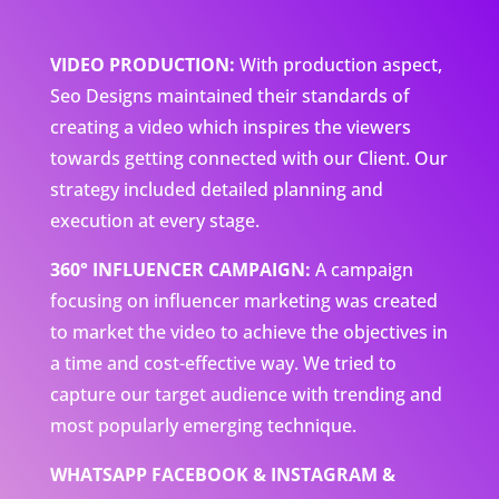
VIDEO PRODUCTION:
With production aspect,
Seo Designs maintained their standards of
creating a video which inspires the viewers
towards getting connected with our Client. Our
strategy included detailed planning and
execution at every stage.
360° INFLUENCER CAMPAIGN:
A campaign
focusing on influencer marketing was created
to market the video to achieve the objectives in
a time and cost-effective way. We tried to
capture our target audience with trending and
most popularly emerging technique.
WHATSAPP FACEBOOK & INSTAGRAM &