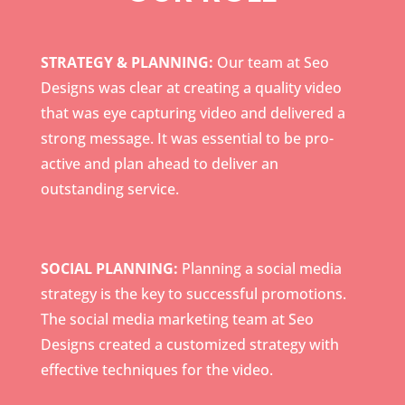
STRATEGY & PLANNING:
Our team at Seo
Designs was clear at creating a quality video
that was eye capturing video and delivered a
strong message. It was essential to be pro-
active and plan ahead to deliver an
outstanding service.
SOCIAL PLANNING:
Planning a social media
strategy is the key to successful promotions.
The social media marketing team at Seo
Designs created a customized strategy with
effective techniques for the video.