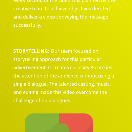
every second of the video was planned by the
creative team to achieve objectives decided
and deliver a video conveying the message
successfully.
STORYTELLING:
Our team focused on
storytelling approach for this particular
advertisement. It creates curiosity & catches
the attention of the audience without using a
single dialogue. The talented casting, music,
and editing made this video overcome the
challenge of no dialogues.