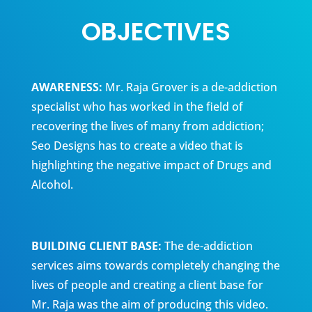
OBJECTIVES
AWARENESS:
Mr. Raja Grover is a de-addiction
specialist who has worked in the field of
recovering the lives of many from addiction;
Seo Designs has to create a video that is
highlighting the negative impact of Drugs and
Alcohol.
BUILDING CLIENT BASE:
The de-addiction
services aims towards completely changing the
lives of people and creating a client base for
Mr. Raja was the aim of producing this video.