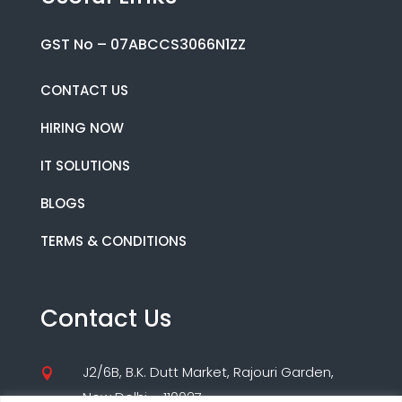
GST No – 07ABCCS3066N1ZZ
CONTACT US
HIRING NOW
IT SOLUTIONS
BLOGS
TERMS & CONDITIONS
Contact Us
J2/6B, B.K. Dutt Market, Rajouri Garden,

New Delhi – 110027