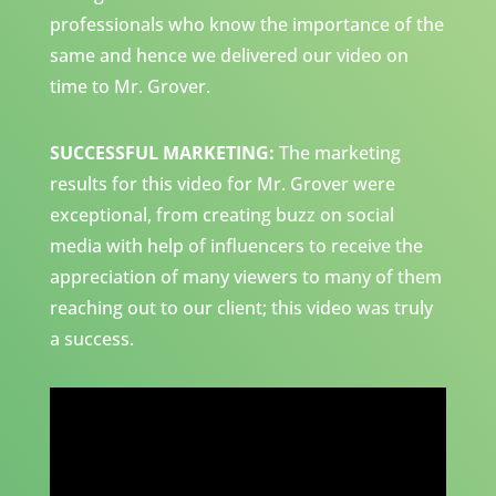
professionals who know the importance of the
same and hence we delivered our video on
time to Mr. Grover.
SUCCESSFUL MARKETING:
The marketing
results for this video for Mr. Grover were
exceptional, from creating buzz on social
media with help of influencers to receive the
appreciation of many viewers to many of them
reaching out to our client; this video was truly
a success.