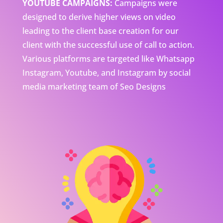
YOUTUBE CAMPAIGNS:
Campaigns were
designed to derive higher views on video
leading to the client base creation for our
client with the successful use of call to action.
Various platforms are targeted like Whatsapp
Instagram, Youtube, and Instagram by social
media marketing team of Seo Designs