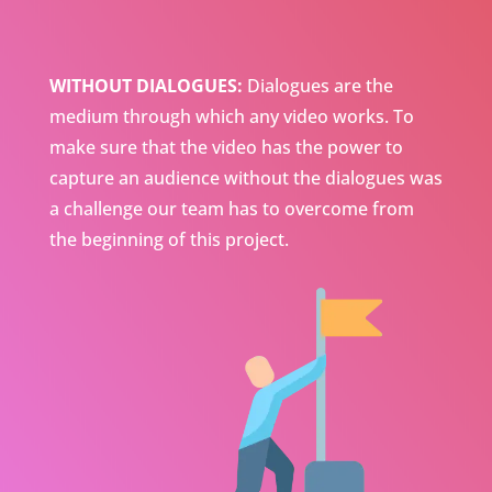
WITHOUT DIALOGUES:
Dialogues are the
medium through which any video works. To
make sure that the video has the power to
capture an audience without the dialogues was
a challenge our team has to overcome from
the beginning of this project.